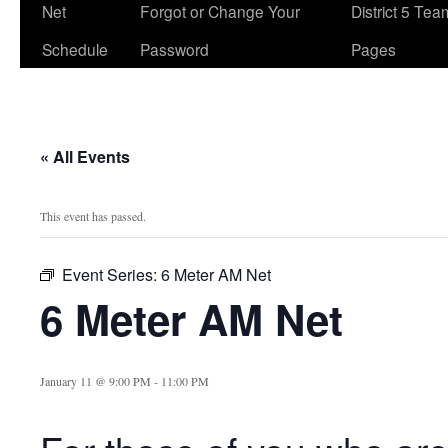
Net
Forgot or Change Your
District 5 Te
Schedule
Password
Pages
« All Events
This event has passed.
Event Series:
6 Meter AM Net
6 Meter AM Net
January 11 @ 9:00 PM
-
11:00 PM