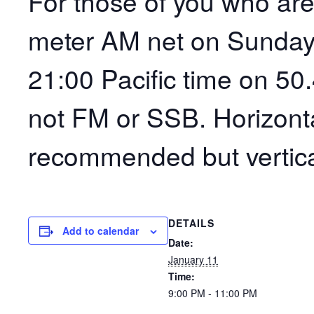
For those of you who are 
meter AM net on Sunday
21:00 Pacific time on 50
not FM or SSB. Horizonta
recommended but vertica
DETAILS
Add to calendar
Date:
January 11
Time:
9:00 PM - 11:00 PM