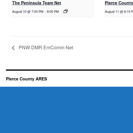
The Peninsula Team Net
Pierce County
August 10 @ 7:00 PM
-
8:00 PM
August 11 @ 6:15 
PNW DMR EmComm Net
Pierce County ARES