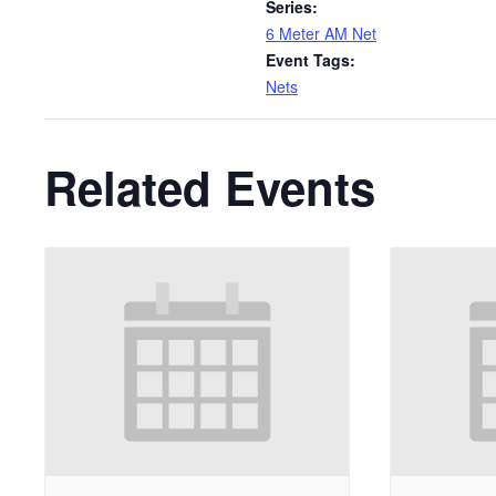
Series:
6 Meter AM Net
Event Tags:
Nets
Related Events