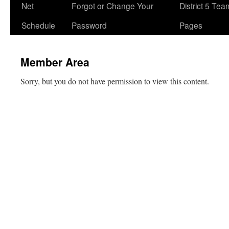
Net
Forgot or Change Your
District 5 Te
Schedule
Password
Pages
Member Area
Sorry, but you do not have permission to view this content.