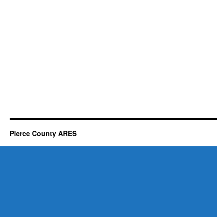
Pierce County ARES