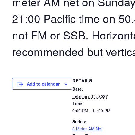
meter AM net on Sunday
21:00 Pacific time on 50
not FM or SSB. Horizonta
recommended but vertica
DETAILS
Add to calendar
Date:
February 14, 2027
Time:
9:00 PM - 11:00 PM
Series:
6 Meter AM Net