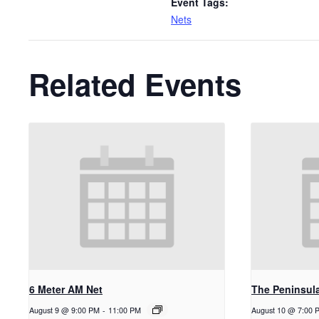
Event Tags:
Nets
Related Events
6 Meter AM Net
The Peninsul
August 9 @ 9:00 PM
-
11:00 PM
August 10 @ 7:00 