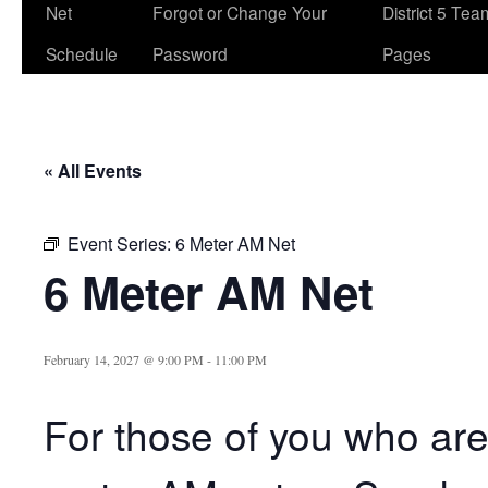
Net
Forgot or Change Your
District 5 Te
Schedule
Password
Pages
« All Events
Event Series:
6 Meter AM Net
6 Meter AM Net
February 14, 2027 @ 9:00 PM
-
11:00 PM
For those of you who are 