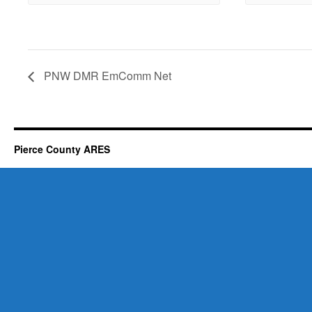
PNW DMR EmComm Net
Pierce County ARES