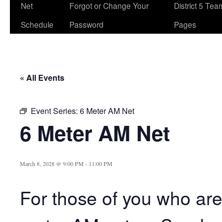
Net
Forgot or Change Your
District 5 Te
Schedule
Password
Pages
« All Events
Event Series:
6 Meter AM Net
6 Meter AM Net
March 8, 2028 @ 9:00 PM
-
11:00 PM
For those of you who are 