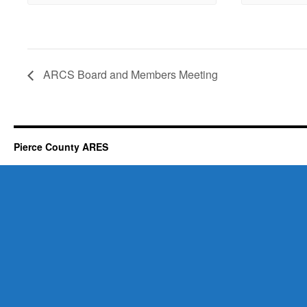
ARCS Board and Members Meeting
Pierce County ARES