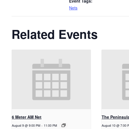
Event Tags:
Nets
Related Events
6 Meter AM Net
The Peninsul
August 9 @ 9:00 PM
-
11:00 PM
August 10 @ 7:00 