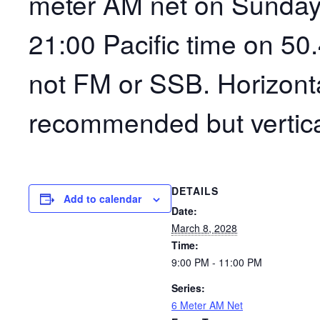
meter AM net on Sunday
21:00 Pacific time on 50
not FM or SSB. Horizonta
recommended but vertica
DETAILS
Add to calendar
Date:
March 8, 2028
Time:
9:00 PM - 11:00 PM
Series:
6 Meter AM Net