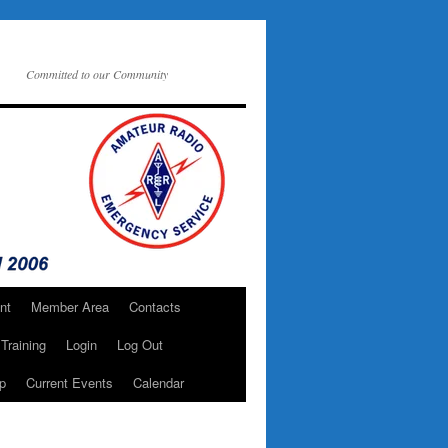
Committed to our Community
nt
Member Area
Contacts
Training
Login
Log Out
p
Current Events
Calendar