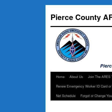
Skip
to
Pierce County A
content
Home
About Us
Join The ARES
Renew Emerrgency Worker ID Card or 
Net Schedule
Forgot or Change Yo