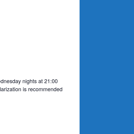
ednesday nights at 21:00
olarization is recommended