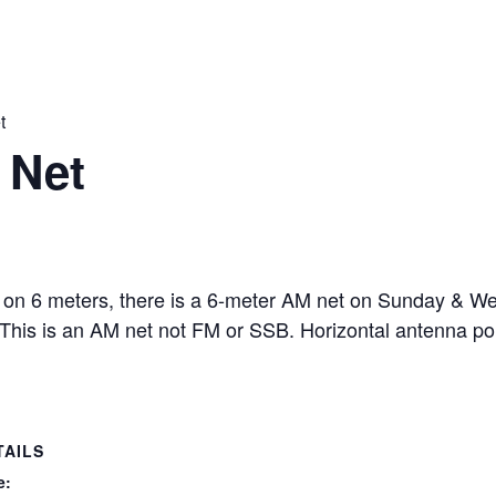
t
 Net
 on 6 meters, there is a 6-meter AM net on Sunday & W
 This is an AM net not FM or SSB. Horizontal antenna p
TAILS
e: