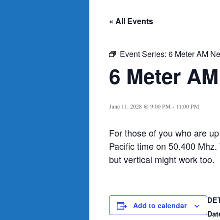
« All Events
Event Series:
6 Meter AM Ne
6 Meter AM
June 11, 2028 @ 9:00 PM
-
11:00 PM
For those of you who are up
Pacific time on 50.400 Mhz.
but vertical might work too.
DE
Add to calendar
Dat