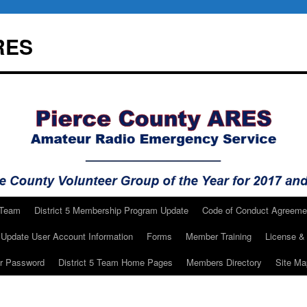
RES
 Team
District 5 Membership Program Update
Code of Conduct Agreeme
Update User Account Information
Forms
Member Training
License & 
ur Password
District 5 Team Home Pages
Members Directory
Site Ma