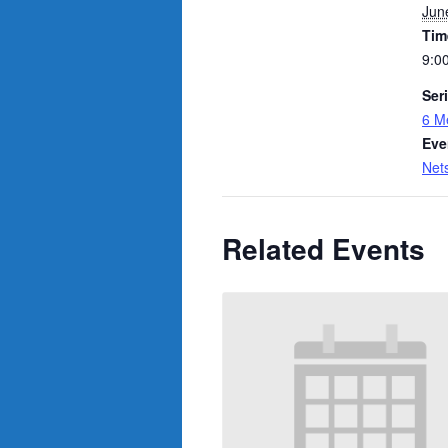
Jun
Tim
9:0
Ser
6 M
Eve
Net
Related Events