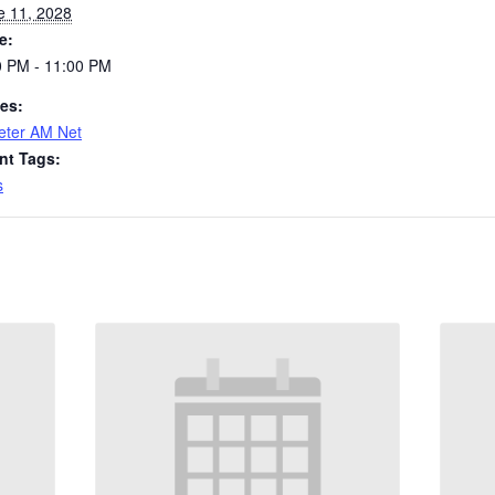
e 11, 2028
e:
0 PM - 11:00 PM
ies:
eter AM Net
nt Tags:
s