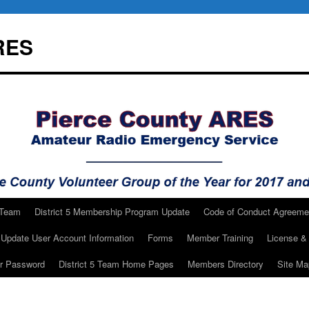
RES
 Team
District 5 Membership Program Update
Code of Conduct Agreeme
Update User Account Information
Forms
Member Training
License & 
ur Password
District 5 Team Home Pages
Members Directory
Site Ma