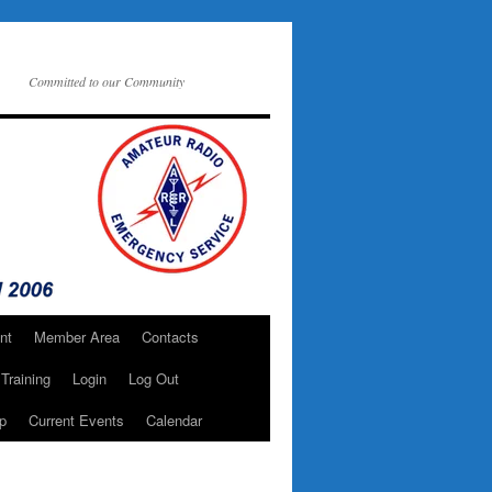
Committed to our Community
nt
Member Area
Contacts
Training
Login
Log Out
p
Current Events
Calendar