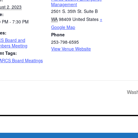
Management
ust 2, 2023
2501 S. 35th St. Suite B
e:
WA
98409
United States
+
0 PM - 7:30 PM
Google Map
ies:
Phone
S Board and
253-798-6595
bers Meeting
View Venue Website
nt Tags:
ARCS Board Meatings
Wash