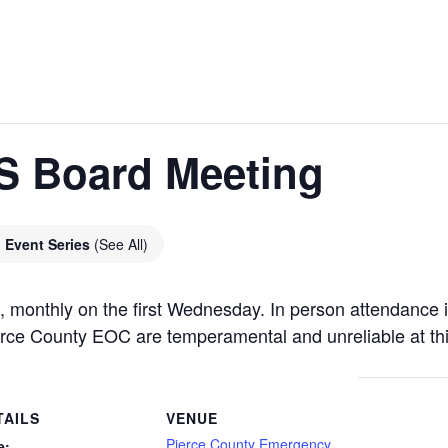
 Board Meeting
Event Series
(See All)
onthly on the first Wednesday. In person attendance i
ce County EOC are temperamental and unreliable at thi
TAILS
VENUE
Pierce County Emergency
e: