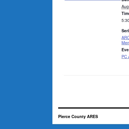
Aug
Tim
5:3
Ser
ARC
Mem
Eve
PC 
Pierce County ARES