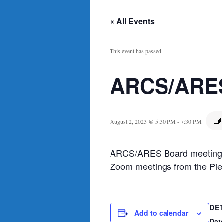
« All Events
This event has passed.
ARCS/ARES
August 2, 2023 @ 5:30 PM
-
7:30 PM
ARCS/ARES Board meeting, m
Zoom meetings from the Pier
DE
Add to calendar
Dat