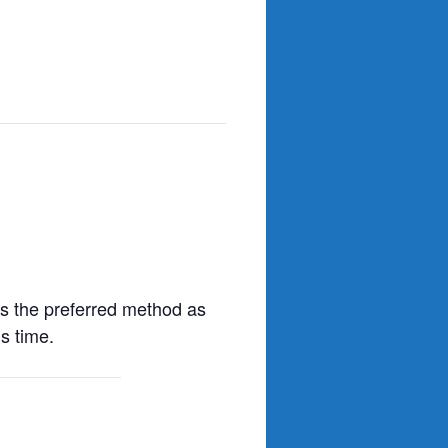
s the preferred method as
s time.