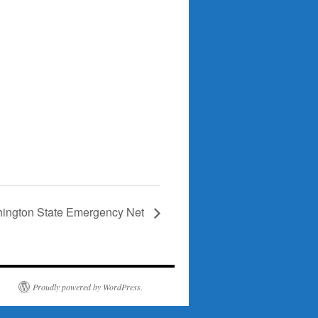
ington State Emergency Net
Proudly powered by WordPress.