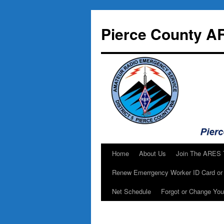
Skip
to
Pierce County A
content
Home
About Us
Join The ARES
Renew Emerrgency Worker ID Card or 
Net Schedule
Forgot or Change Yo