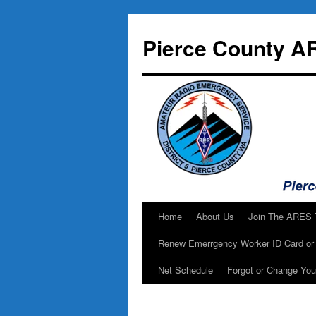
Skip
to
Pierce County A
content
Home
About Us
Join The ARES
Renew Emerrgency Worker ID Card or 
Net Schedule
Forgot or Change Yo