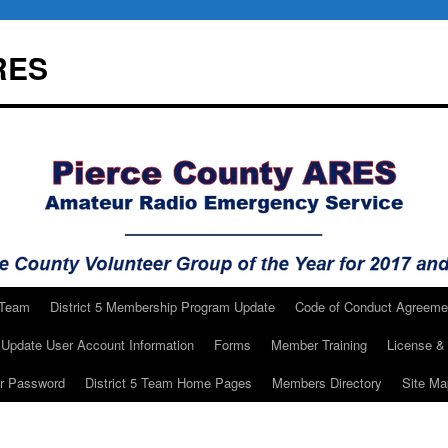
RES
 Team
District 5 Membership Program Update
Code of Conduct Agreeme
Update User Account Information
Forms
Member Training
License & 
ur Password
District 5 Team Home Pages
Members Directory
Site Ma