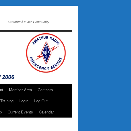
Committed to our Community
nt
Member Area
Contacts
Training
Login
Log Out
p
Current Events
Calendar