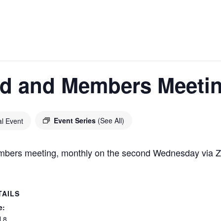
d and Members Meeti
Event Series
(See All)
al Event
ers meeting, monthly on the second Wednesday via 
TAILS
e:
l 8