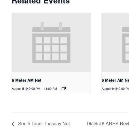
Related Events
6 Meter AM Net
6 Meter AM N
August 5 @ 9:00 PM
-
11:00 PM
August 9 @ 9:00 P
South Team Tuesday Net
District 5 ARES Rev