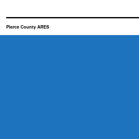
Pierce County ARES