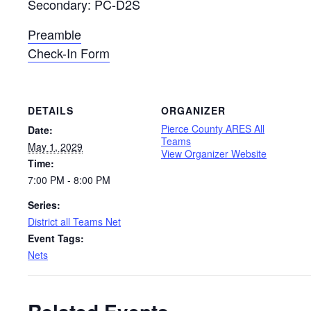
Secondary: PC-D2S
Preamble
Check-In Form
DETAILS
ORGANIZER
Pierce County ARES All
Date:
Teams
May 1, 2029
View Organizer Website
Time:
7:00 PM - 8:00 PM
Series:
District all Teams Net
Event Tags:
Nets