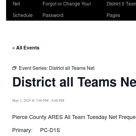
Net
Forgot or Change Your
District 5 Te
Schedule
Password
Pages
« All Events
Event Series:
District all Teams Net
District all Teams Ne
May 1, 2029 @ 7:00 PM
-
8:00 PM
Pierce County ARES All Team Tuesday Net Freque
Primary: PC-D1S