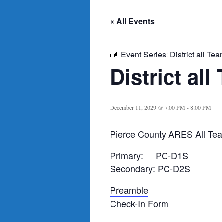
« All Events
Event Series:
District all Te
District al
December 11, 2029 @ 7:00 PM
-
8:00 PM
Pierce County ARES All Tea
Primary: PC-D1S
Secondary: PC-D2S
Preamble
Check-In Form