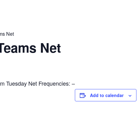
ams Net
l Teams Net
m Tuesday Net Frequencies: –
Add to calendar