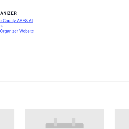
ANIZER
e County ARES All
ms
 Organizer Website