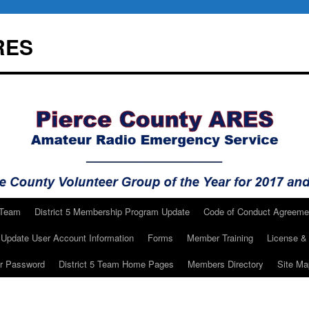
RES
 Team
District 5 Membership Program Update
Code of Conduct Agreeme
Update User Account Information
Forms
Member Training
License & 
ur Password
District 5 Team Home Pages
Members Directory
Site Ma