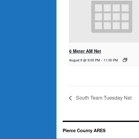
6 Meter AM Net
August 9 @ 9:00 PM
-
11:00 PM
South Team Tuesday Net
Pierce County ARES