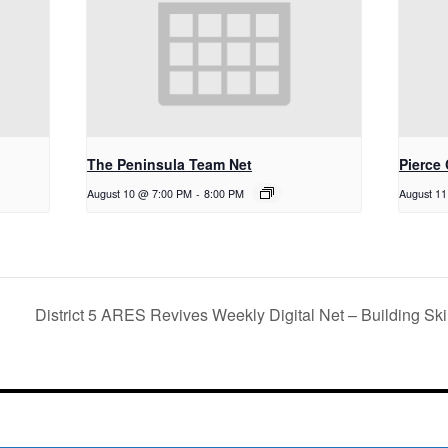
The Peninsula Team Net
Pierce
August 10 @ 7:00 PM
-
8:00 PM
August 1
District 5 ARES Revives Weekly Digital Net – Building S