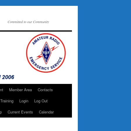
Committed to our Community
nt
Member Area
Contacts
Training
Login
Log Out
p
Current Events
Calendar