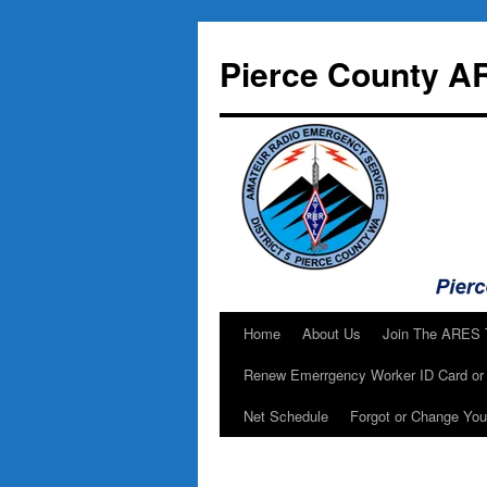
Skip
to
Pierce County A
content
Home
About Us
Join The ARES
Renew Emerrgency Worker ID Card or 
Net Schedule
Forgot or Change Yo