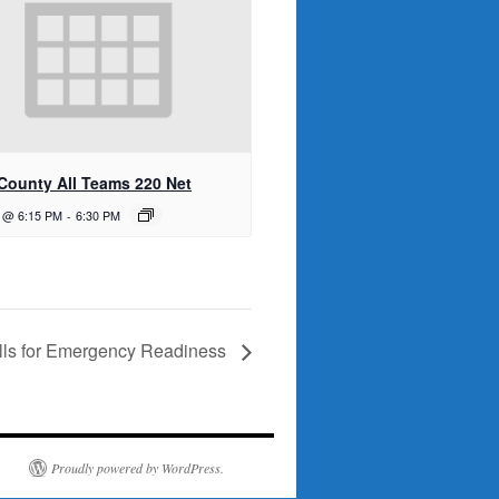
 County All Teams 220 Net
1 @ 6:15 PM
-
6:30 PM
kills for Emergency Readiness
Proudly powered by WordPress.