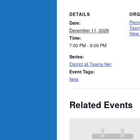
DETAILS
ORG
Pierc
Date:
Tea
December 11, 2029
View
Time:
7:00 PM - 8:00 PM
Series:
District all Teams Net
Event Tags:
Nets
Related Events