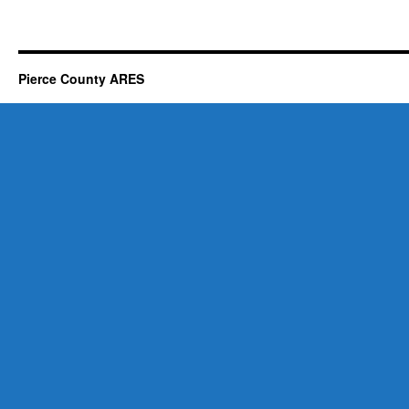
Pierce County ARES