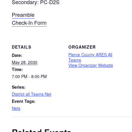
Secondary: PC-D2S
Preamble
Check-In Form
DETAILS
ORGANIZER
Pierce County ARES All
Date:
Teams
May 28, 2030
View Organizer Website
Time:
7:00 PM - 8:00 PM
Series:
District all Teams Net
Event Tags:
Nets