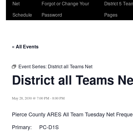
Net
Forgot or Change Your
District 5 Te
Schedule
Password
Pages
« All Events
Event Series:
District all Teams Net
District all Teams Ne
May 28, 2030 @ 7:00 PM
-
8:00 PM
Pierce County ARES All Team Tuesday Net Freque
Primary: PC-D1S