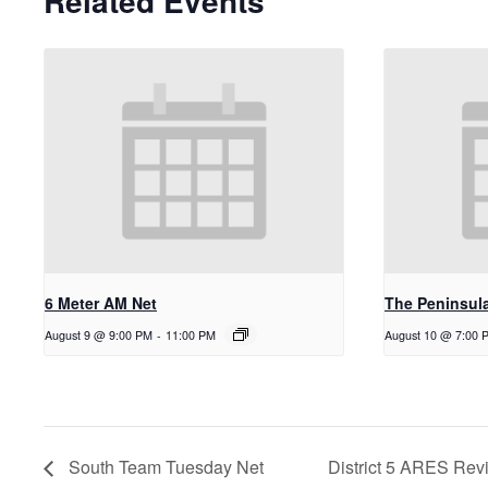
Related Events
6 Meter AM Net
The Peninsul
August 9 @ 9:00 PM
-
11:00 PM
August 10 @ 7:00 
South Team Tuesday Net
District 5 ARES Rev