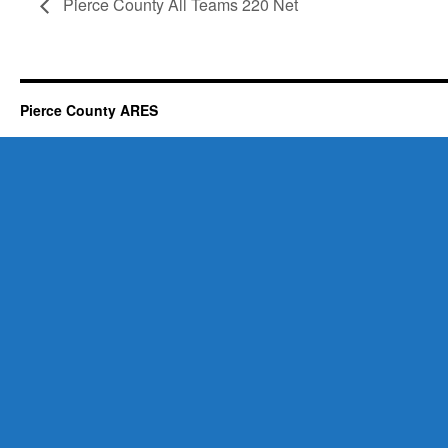
Pierce County All Teams 220 Net
Pierce County ARES