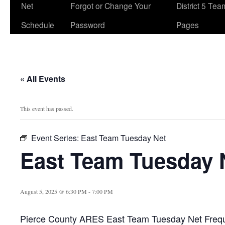
Net
Forgot or Change Your
District 5 Te
Schedule
Password
Pages
« All Events
This event has passed.
Event Series:
East Team Tuesday Net
East Team Tuesday 
August 5, 2025 @ 6:30 PM
-
7:00 PM
Pierce County ARES East Team Tuesday Net Freq