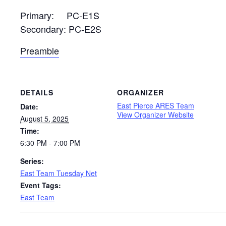
Primary: PC-E1S
Secondary: PC-E2S
Preamble
DETAILS
ORGANIZER
East Pierce ARES Team
Date:
View Organizer Website
August 5, 2025
Time:
6:30 PM - 7:00 PM
Series:
East Team Tuesday Net
Event Tags:
East Team