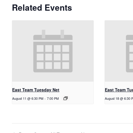
Related Events
East Team Tuesday Net
East Team Tu
August 11 @ 6:30 PM
-
7:00 PM
August 18 @ 6:30 