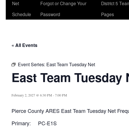
Net
Forgot or Change Your
District 5 Te
Schedule
Password
Pages
« All Events
Event Series:
East Team Tuesday Net
East Team Tuesday 
February 2, 2027 @ 6:30 PM
-
7:00 PM
Pierce County ARES East Team Tuesday Net Freq
Primary: PC-E1S