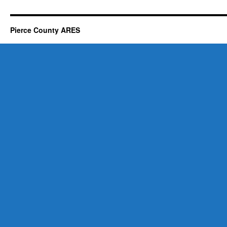
Pierce County ARES