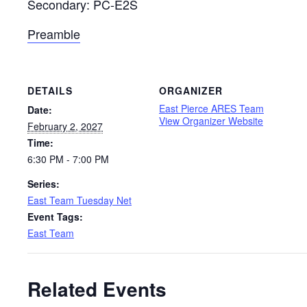
Secondary: PC-E2S
Preamble
DETAILS
ORGANIZER
East Pierce ARES Team
Date:
View Organizer Website
February 2, 2027
Time:
6:30 PM - 7:00 PM
Series:
East Team Tuesday Net
Event Tags:
East Team
Related Events