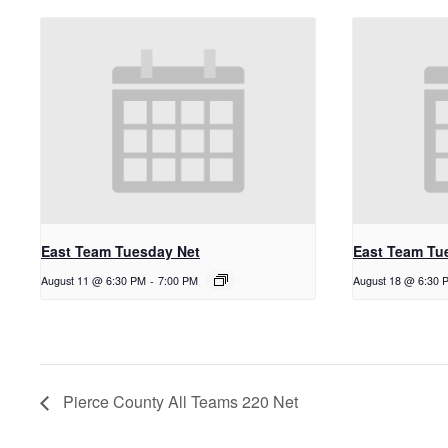
East Team Tuesday Net
East Team Tu
August 11 @ 6:30 PM
-
7:00 PM
August 18 @ 6:30 
Pierce County All Teams 220 Net