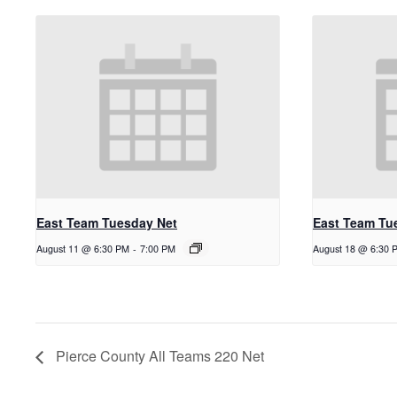
East Team Tuesday Net
East Team Tu
August 11 @ 6:30 PM
-
7:00 PM
August 18 @ 6:30 
Pierce County All Teams 220 Net