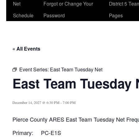
Net
Forgot or Change Your
District 5 Te
Schedule
Password
Pages
« All Events
Event Series:
East Team Tuesday Net
East Team Tuesday 
December 14, 2027 @ 6:30 PM
-
7:00 PM
Pierce County ARES East Team Tuesday Net Freq
Primary: PC-E1S