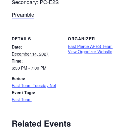
Secondary: PC-E2S
Preamble
DETAILS
ORGANIZER
East Pierce ARES Team
Date:
View Organizer Website
December 14, 2027
Time:
6:30 PM - 7:00 PM
Series:
East Team Tuesday Net
Event Tags:
East Team
Related Events