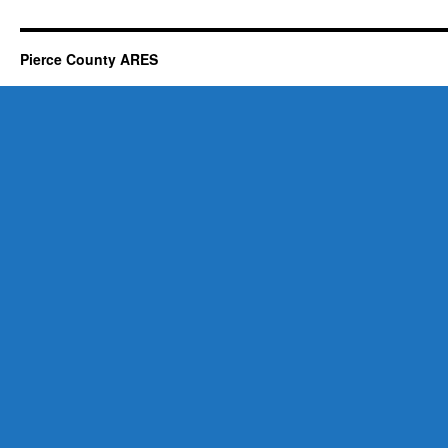
Pierce County ARES