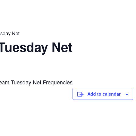
sday Net
Tuesday Net
eam Tuesday Net Frequencies
Add to calendar