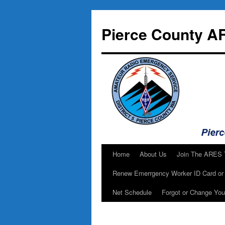
Skip
to
Pierce County A
content
Home
About Us
Join The ARES
Renew Emerrgency Worker ID Card or 
Net Schedule
Forgot or Change Yo