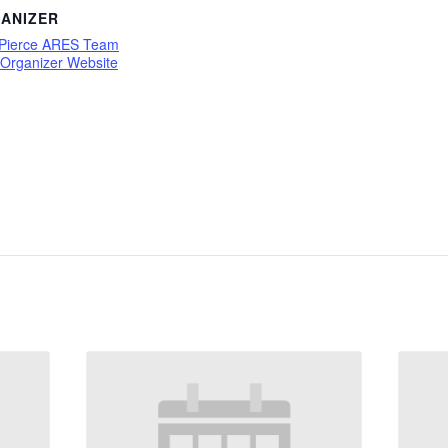
ANIZER
 Pierce ARES Team
 Organizer Website