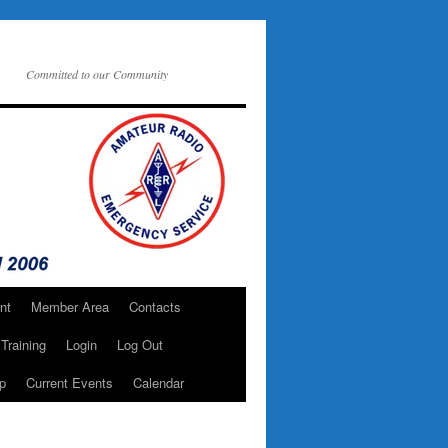
Committed to our Community
nt
Member Area
Contacts
Training
Login
Log Out
p
Current Events
Calendar