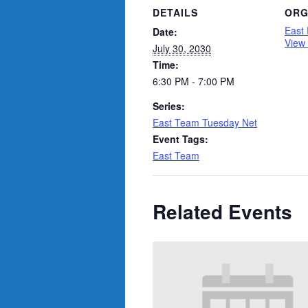
DETAILS
ORG
East
Date:
View
July 30, 2030
Time:
6:30 PM - 7:00 PM
Series:
East Team Tuesday Net
Event Tags:
East Team
Related Events