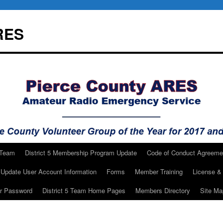
RES
 Team
District 5 Membership Program Update
Code of Conduct Agreeme
Update User Account Information
Forms
Member Training
License & 
ur Password
District 5 Team Home Pages
Members Directory
Site Ma