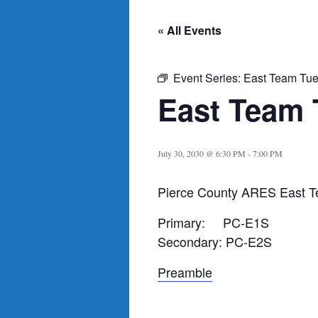
« All Events
Event Series:
East Team Tue
East Team 
July 30, 2030 @ 6:30 PM
-
7:00 PM
Pierce County ARES East T
Primary: PC-E1S
Secondary: PC-E2S
Preamble