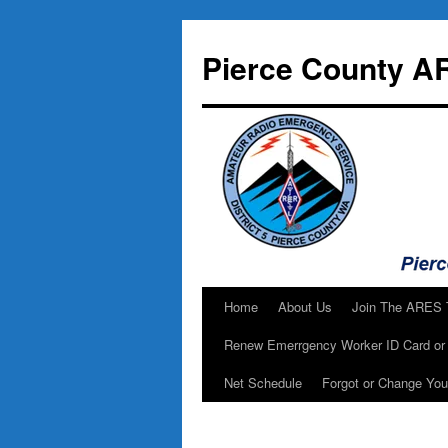
Skip
to
Pierce County A
content
Home
About Us
Join The ARES
Renew Emerrgency Worker ID Card or 
Net Schedule
Forgot or Change Yo