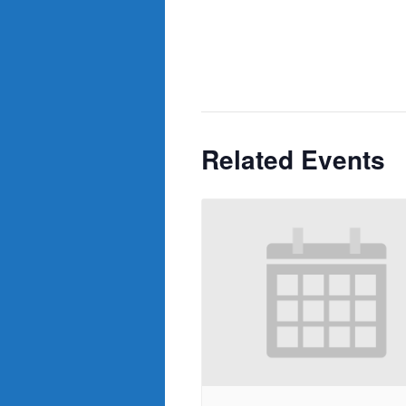
Related Events