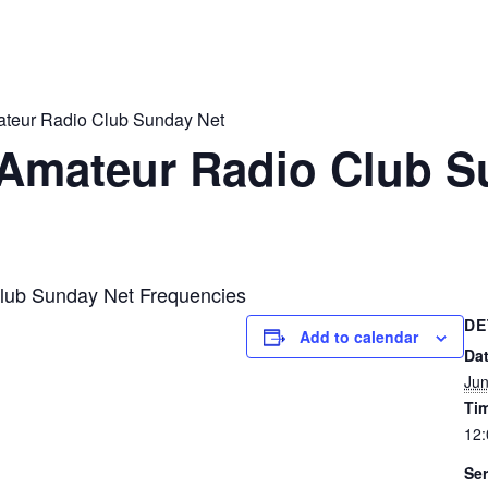
ateur Radio Club Sunday Net
 Amateur Radio Club S
lub Sunday Net Frequencies
DE
Add to calendar
Dat
Jun
Ti
12
Ser