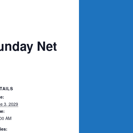
unday Net
TAILS
e:
e 3, 2029
me:
:00 AM
ies: