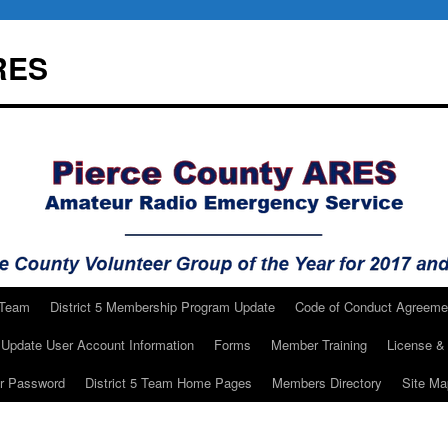
RES
 Team
District 5 Membership Program Update
Code of Conduct Agreeme
Update User Account Information
Forms
Member Training
License & 
ur Password
District 5 Team Home Pages
Members Directory
Site Ma