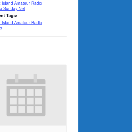
 Island Amateur Radio
b Sunday Net
ent Tags:
 Island Amateur Radio
b