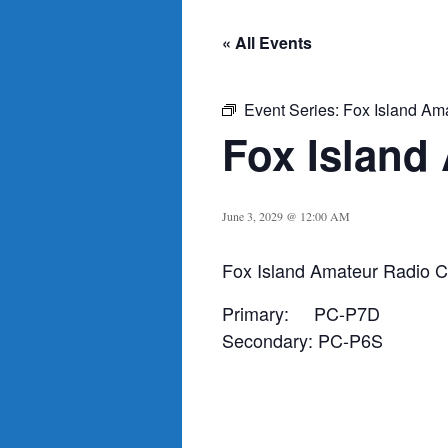
« All Events
Event Series:
Fox Island Am
Fox Island
June 3, 2029 @ 12:00 AM
Fox Island Amateur Radio C
Primary: PC-P7D
Secondary: PC-P6S