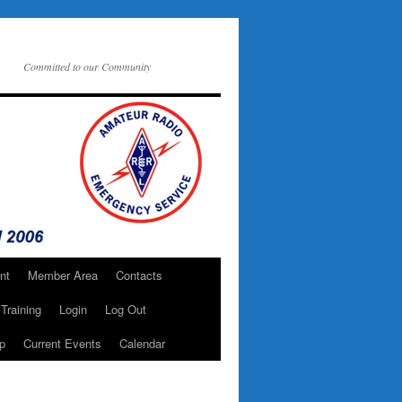
Committed to our Community
nt
Member Area
Contacts
Training
Login
Log Out
p
Current Events
Calendar