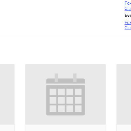
Fox
Clu
Ev
Fox
Clu