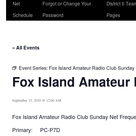
Net
Forgot or Change Your
District 5 Te
Schedule
Password
Pages
« All Events
Event Series:
Fox Island Amateur Radio Club Sunday
Fox Island Amateur
September 15, 2030 @ 12:00 AM
Fox Island Amateur Radio Club Sunday Net Frequ
Primary: PC-P7D