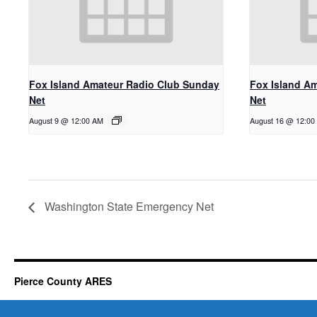
Fox Island Amateur Radio Club Sunday
Fox Island A
Net
Net
August 9 @ 12:00 AM
August 16 @ 12:00
Washington State Emergency Net
Pierce County ARES