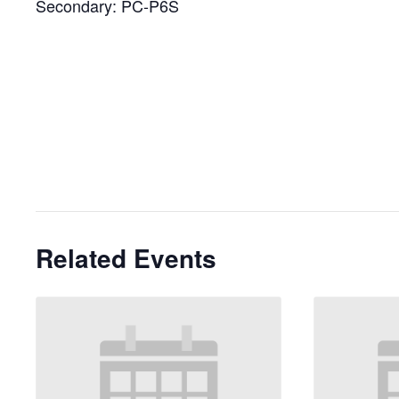
Secondary: PC-P6S
Related Events