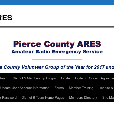
RES
 Team
District 5 Membership Program Update
Code of Conduct Agreeme
Update User Account Information
Forms
Member Training
License & 
ur Password
District 5 Team Home Pages
Members Directory
Site Ma