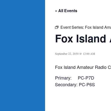
« All Events
Event Series:
Fox Island Am
Fox Island
September 22, 2030 @ 12:00 AM
Fox Island Amateur Radio C
Primary: PC-P7D
Secondary: PC-P6S