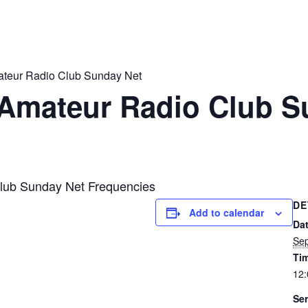
ateur Radio Club Sunday Net
 Amateur Radio Club S
lub Sunday Net Frequencies
DE
Add to calendar
Dat
Sep
Ti
12
Ser