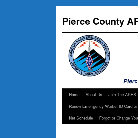
Skip
to
Pierce County A
content
Home
About Us
Join The ARES
Renew Emerrgency Worker ID Card or 
Net Schedule
Forgot or Change Yo