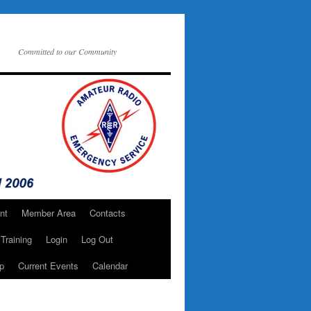
Committed to our Community
nt
Member Area
Contacts
Training
Login
Log Out
p
Current Events
Calendar