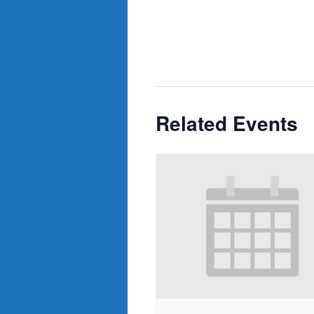
Related Events