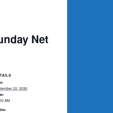
unday Net
TAILS
e:
tember 22, 2030
me:
:00 AM
ies: