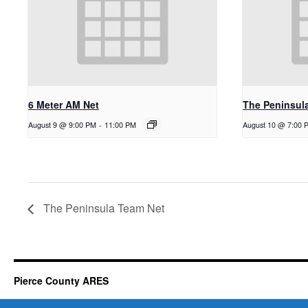
6 Meter AM Net
The Peninsul
August 9 @ 9:00 PM
-
11:00 PM
August 10 @ 7:00 
The Peninsula Team Net
Pierce County ARES