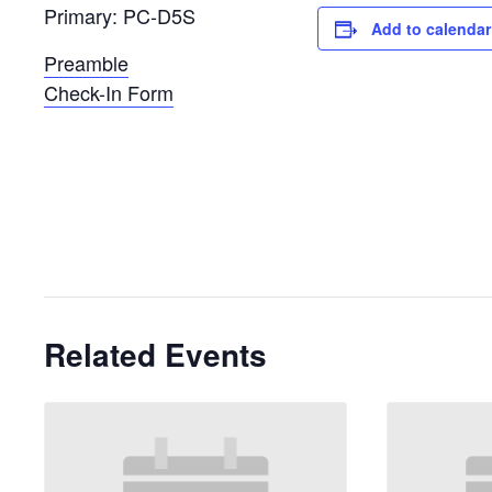
Primary: PC-D5S
Add to calendar
Preamble
Check-In Form
Related Events