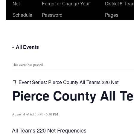
Net
Forgot or Change Your
District 5 Te
Schedule
Password
Pages
« All Events
This event has passed.
Event Series:
Pierce County All Teams 220 Net
Pierce County All T
August 4 @ 6:15 PM
-
6:30 PM
All Teams 220 Net Frequencies