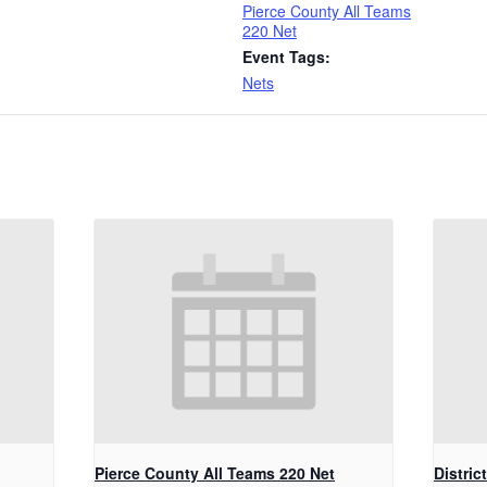
Pierce County All Teams
220 Net
Event Tags:
Nets
Pierce County All Teams 220 Net
Distric