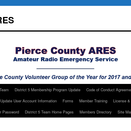
RES
 Team
District 5 Membership Program Update
Code of Conduct Agreeme
Update User Account Information
Forms
Member Training
License & 
ur Password
District 5 Team Home Pages
Members Directory
Site Ma