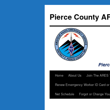
Skip
to
Pierce County A
content
Home
About Us
Join The ARES
Renew Emerrgency Worker ID Card or 
Net Schedule
Forgot or Change Yo