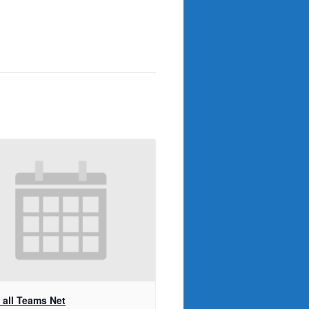
t all Teams Net