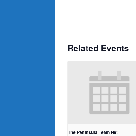
Related Events
The Peninsula Team Net