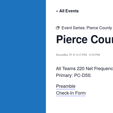
« All Events
Event Series:
Pierce County
Pierce Cou
December 29 @ 6:15 PM
-
6:30 PM
All Teams 220 Net Frequenc
Primary: PC-D5S
Preamble
Check-In Form