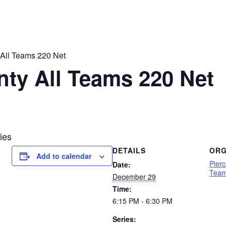
 All Teams 220 Net
nty All Teams 220 Net
ies
DETAILS
ORG
Add to calendar
Pier
Date:
Team
December 29
Time:
6:15 PM - 6:30 PM
Series: