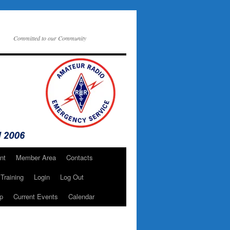
Committed to our Community
nt
Member Area
Contacts
Training
Login
Log Out
p
Current Events
Calendar