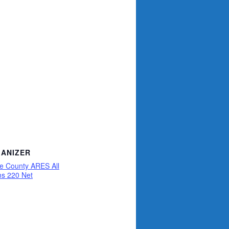
ANIZER
ce County ARES All
s 220 Net