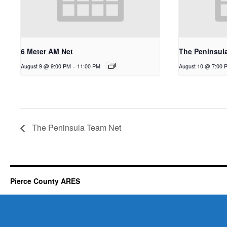
6 Meter AM Net
The Peninsul
August 9 @ 9:00 PM
-
11:00 PM
August 10 @ 7:00 
The Peninsula Team Net
Pierce County ARES