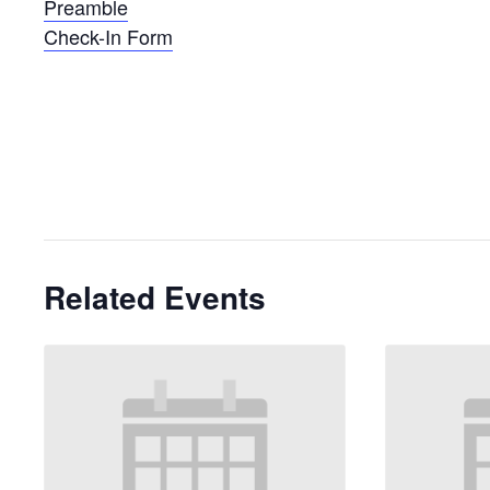
Preamble
Check-In Form
Related Events