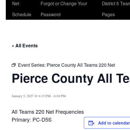
Net
Forgot or Change Your
District 5 Te
Schedule
Password
Pages
« All Events
Event Series:
Pierce County All Teams 220 Net
Pierce County All T
January 5, 2027 @ 6:15 PM
-
6:30 PM
All Teams 220 Net Frequencies
Primary: PC-D5S
Add to calendar