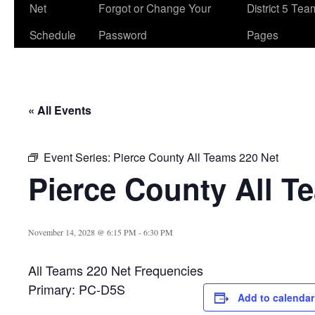
Net
Forgot or Change Your
District 5 Te
Schedule
Password
Pages
« All Events
Event Series:
Pierce County All Teams 220 Net
Pierce County All T
November 14, 2028 @ 6:15 PM
-
6:30 PM
All Teams 220 Net Frequencies
Primary: PC-D5S
Add to calendar