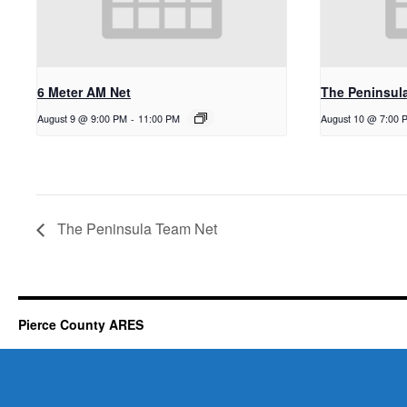
6 Meter AM Net
The Peninsul
August 9 @ 9:00 PM
-
11:00 PM
August 10 @ 7:00 
The Peninsula Team Net
Pierce County ARES