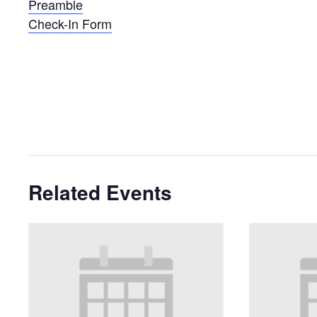
Preamble
Check-In Form
Related Events