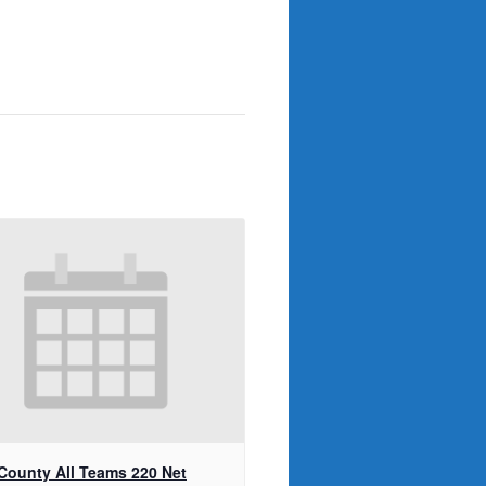
 County All Teams 220 Net