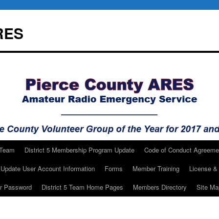
RES
 Team
District 5 Membership Program Update
Code of Conduct Agreeme
Update User Account Information
Forms
Member Training
License & 
ur Password
District 5 Team Home Pages
Members Directory
Site Ma