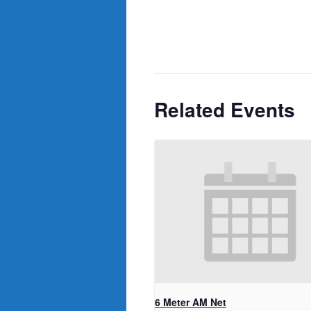
Related Events
6 Meter AM Net