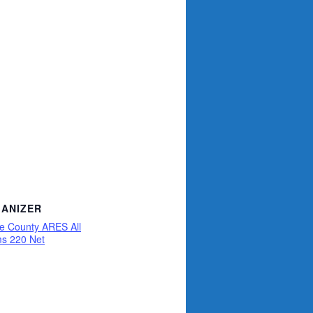
ANIZER
ce County ARES All
s 220 Net