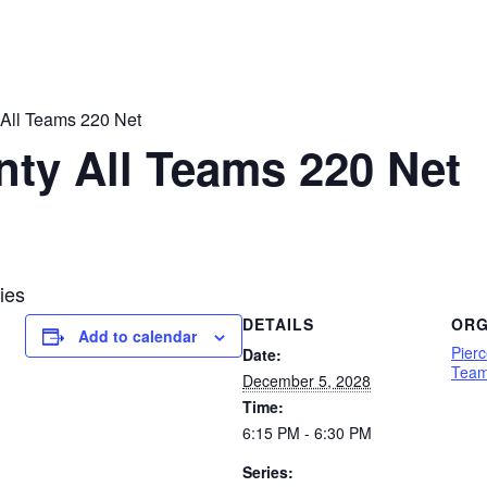
 All Teams 220 Net
nty All Teams 220 Net
ies
DETAILS
ORG
Add to calendar
Pier
Date:
Team
December 5, 2028
Time:
6:15 PM - 6:30 PM
Series: