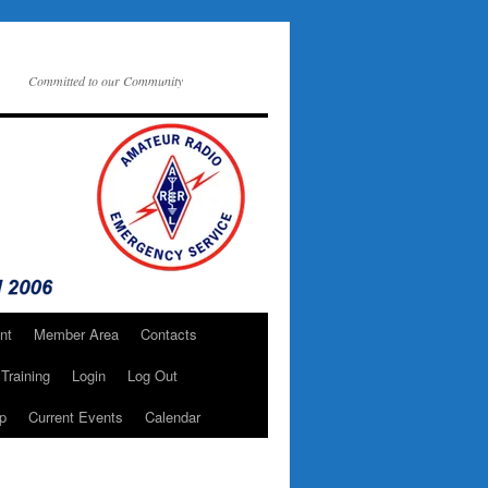
Committed to our Community
nt
Member Area
Contacts
Training
Login
Log Out
p
Current Events
Calendar