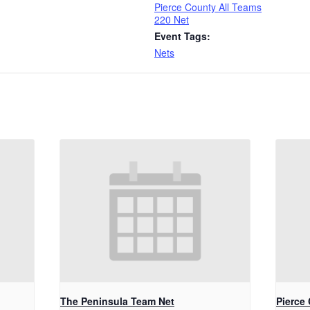
Pierce County All Teams
220 Net
Event Tags:
Nets
The Peninsula Team Net
Pierce