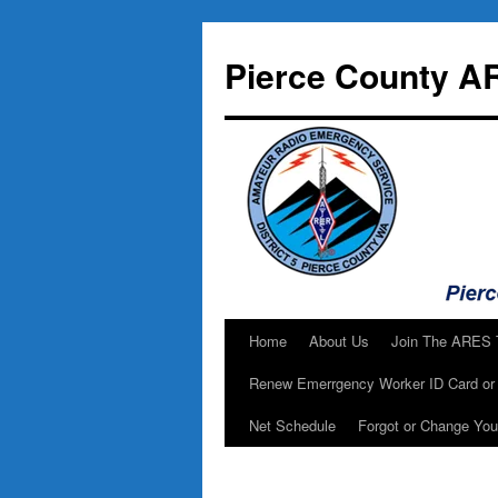
Skip
to
Pierce County A
content
Home
About Us
Join The ARES
Renew Emerrgency Worker ID Card or 
Net Schedule
Forgot or Change Yo