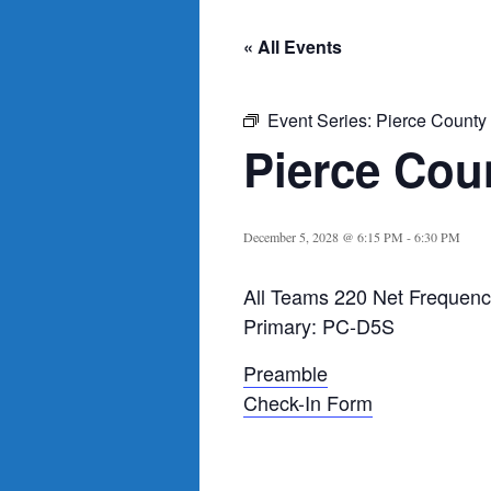
« All Events
Event Series:
Pierce County
Pierce Cou
December 5, 2028 @ 6:15 PM
-
6:30 PM
All Teams 220 Net Frequenc
Primary: PC-D5S
Preamble
Check-In Form