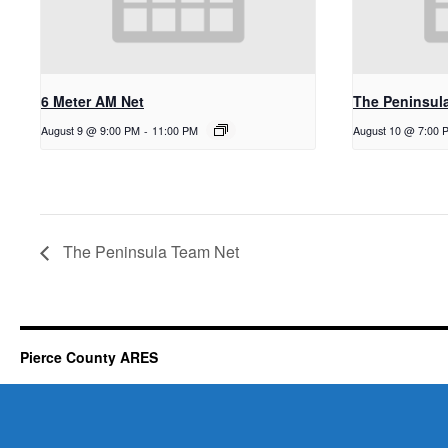
6 Meter AM Net
The Peninsul
August 9 @ 9:00 PM
-
11:00 PM
August 10 @ 7:00 
The Peninsula Team Net
Pierce County ARES