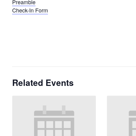
Preamble
Check-In Form
Related Events