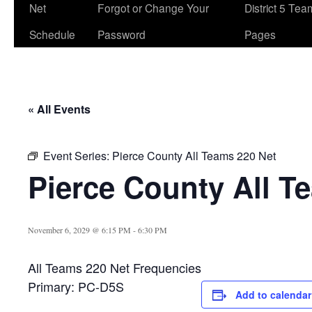
Net
Forgot or Change Your
District 5 Te
Schedule
Password
Pages
« All Events
Event Series:
Pierce County All Teams 220 Net
Pierce County All T
November 6, 2029 @ 6:15 PM
-
6:30 PM
All Teams 220 Net Frequencies
Primary: PC-D5S
Add to calendar