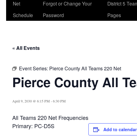
Net
Forgot or Change Your
District 5 Te
Schedule
Password
Pages
« All Events
Event Series:
Pierce County All Teams 220 Net
Pierce County All T
April 9, 2030 @ 6:15 PM
-
6:30 PM
All Teams 220 Net Frequencies
Primary: PC-D5S
Add to calendar