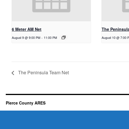
6 Meter AM Net
The Peninsul
August 9 @ 9:00 PM
-
11:00 PM
August 10 @ 7:00 
The Peninsula Team Net
Pierce County ARES