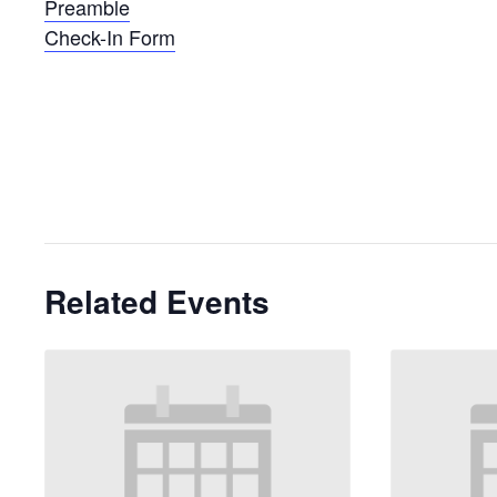
Preamble
Check-In Form
Related Events