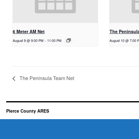
6 Meter AM Net
The Peninsul
August 9 @ 9:00 PM
-
11:00 PM
August 10 @ 7:00 
The Peninsula Team Net
Pierce County ARES