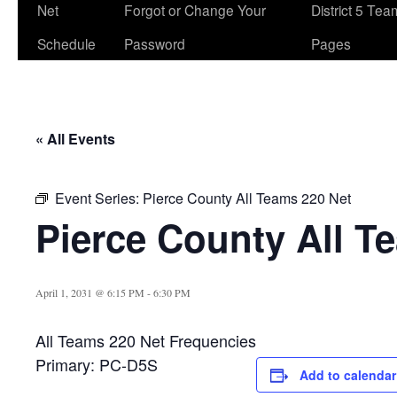
Net
Forgot or Change Your
District 5 Te
Schedule
Password
Pages
« All Events
Event Series:
Pierce County All Teams 220 Net
Pierce County All T
April 1, 2031 @ 6:15 PM
-
6:30 PM
All Teams 220 Net Frequencies
Primary: PC-D5S
Add to calendar