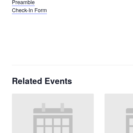
Preamble
Check-In Form
Related Events