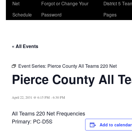
Net
Forgot or Change Your
District 5 Te
Schedule
Password
Pages
« All Events
Event Series:
Pierce County All Teams 220 Net
Pierce County All T
April 22, 2031 @ 6:15 PM
-
6:30 PM
All Teams 220 Net Frequencies
Primary: PC-D5S
Add to calendar