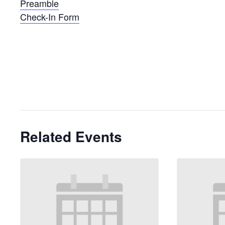
Preamble
Check-In Form
Related Events