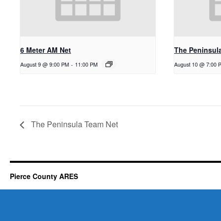
6 Meter AM Net
The Peninsul
August 9 @ 9:00 PM
-
11:00 PM
August 10 @ 7:00 
The Peninsula Team Net
Pierce County ARES