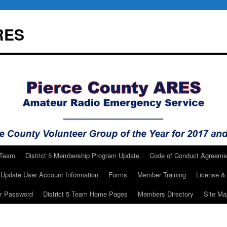
RES
 Team
District 5 Membership Program Update
Code of Conduct Agreeme
Update User Account Information
Forms
Member Training
License & 
ur Password
District 5 Team Home Pages
Members Directory
Site Ma