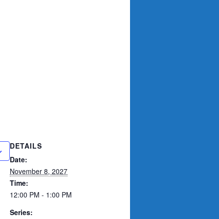
DETAILS
Date:
November 8, 2027
Time:
12:00 PM - 1:00 PM
Series: