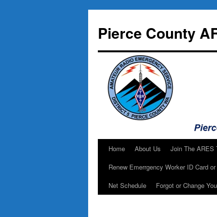
Skip
to
Pierce County A
content
Home
About Us
Join The ARES
Renew Emerrgency Worker ID Card or 
Net Schedule
Forgot or Change Yo