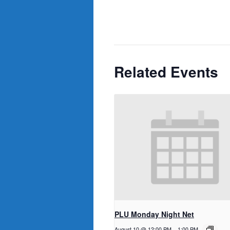
Related Events
PLU Monday Night Net
August 10 @ 12:00 PM
-
1:00 PM