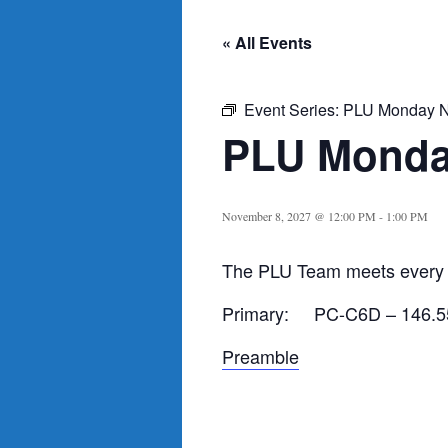
« All Events
Event Series:
PLU Monday N
PLU Monda
November 8, 2027 @ 12:00 PM
-
1:00 PM
The PLU Team meets every 
Primary: PC-C6D – 146.5
Preamble