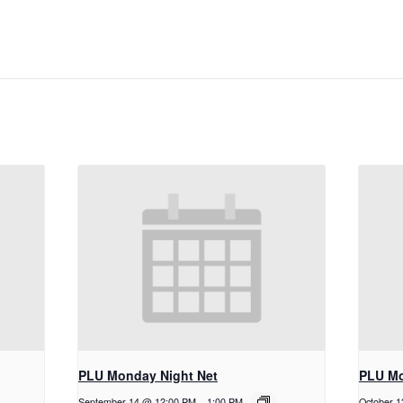
PLU Monday Night Net
PLU Mo
September 14 @ 12:00 PM
-
1:00 PM
October 