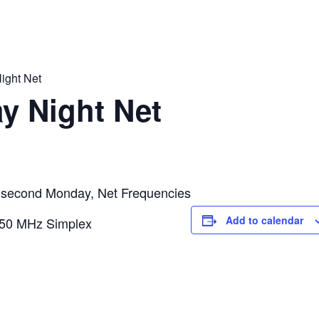
ight Net
y Night Net
second Monday, Net Frequencies
Add to calendar
50 MHz Simplex