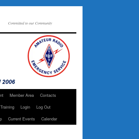
Committed to our Community
nt
Member Area
Contacts
Training
Login
Log Out
p
Current Events
Calendar