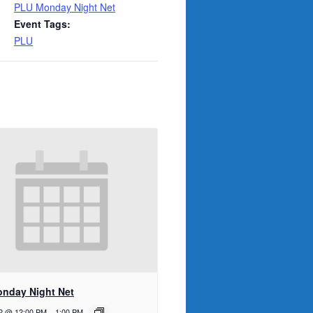
PLU Monday Night Net
Event Tags:
PLU
nday Night Net
12 @ 12:00 PM
-
1:00 PM