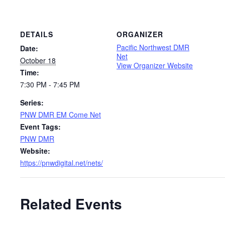
DETAILS
ORGANIZER
Pacific Northwest DMR
Date:
Net
October 18
View Organizer Website
Time:
7:30 PM - 7:45 PM
Series:
PNW DMR EM Come Net
Event Tags:
PNW DMR
Website:
https://pnwdigital.net/nets/
Related Events