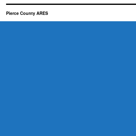
Pierce County ARES