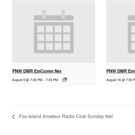
PNW DMR EmComm Net
PNW DMR Em
August 9 @ 7:30 PM
-
7:45 PM
August 16 @ 7:30 
Fox Island Amateur Radio Club Sunday Net