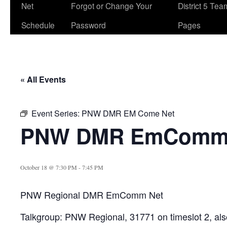
Net
Forgot or Change Your
District 5 Te
Schedule
Password
Pages
« All Events
Event Series:
PNW DMR EM Come Net
PNW DMR EmComm
October 18 @ 7:30 PM
-
7:45 PM
PNW Regional DMR EmComm Net
Talkgroup: PNW Regional, 31771 on timeslot 2, als