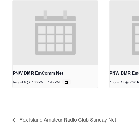
PNW DMR EmComm Net
PNW DMR Em
August 9 @ 7:30 PM
-
7:45 PM
August 16 @ 7:30 
Fox Island Amateur Radio Club Sunday Net