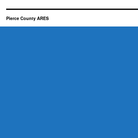
Pierce County ARES