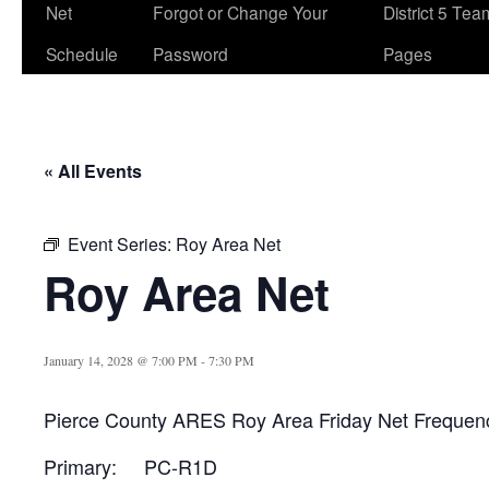
Net
Forgot or Change Your
District 5 Te
Schedule
Password
Pages
« All Events
Event Series:
Roy Area Net
Roy Area Net
January 14, 2028 @ 7:00 PM
-
7:30 PM
Pierce County ARES Roy Area Friday Net Frequen
Primary: PC-R1D