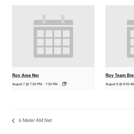
Roy Area Net
Roy Team Bre
August 7 @ 7:00 PM
-
7:30 PM
August 9 @ 8:00 A
6 Meter AM Net