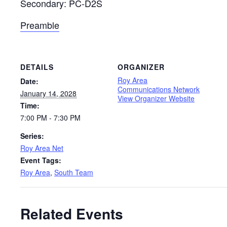
Secondary: PC-D2S
Preamble
DETAILS
ORGANIZER
Roy Area
Date:
Communications Network
January 14, 2028
View Organizer Website
Time:
7:00 PM - 7:30 PM
Series:
Roy Area Net
Event Tags:
Roy Area
,
South Team
Related Events