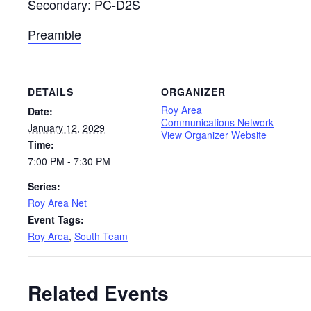
Secondary: PC-D2S
Preamble
DETAILS
ORGANIZER
Roy Area
Date:
Communications Network
January 12, 2029
View Organizer Website
Time:
7:00 PM - 7:30 PM
Series:
Roy Area Net
Event Tags:
Roy Area
,
South Team
Related Events