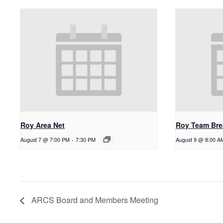
Roy Area Net
Roy Team Bre
August 7 @ 7:00 PM
-
7:30 PM
August 9 @ 8:00 A
ARCS Board and Members Meeting