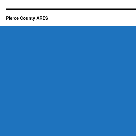
Pierce County ARES