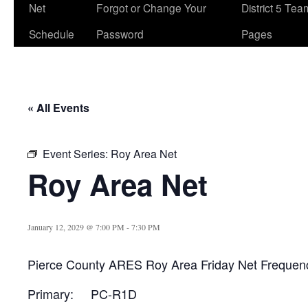
Net
Forgot or Change Your
District 5 Te
Schedule
Password
Pages
« All Events
Event Series:
Roy Area Net
Roy Area Net
January 12, 2029 @ 7:00 PM
-
7:30 PM
Pierce County ARES Roy Area Friday Net Frequen
Primary: PC-R1D