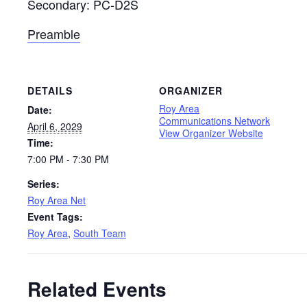
Secondary: PC-D2S
Preamble
DETAILS
ORGANIZER
Roy Area
Date:
Communications Network
April 6, 2029
View Organizer Website
Time:
7:00 PM - 7:30 PM
Series:
Roy Area Net
Event Tags:
Roy Area
,
South Team
Related Events