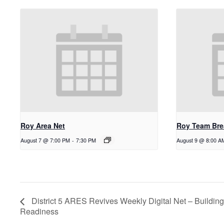
Roy Area Net
Roy Team Bre
August 7 @ 7:00 PM
-
7:30 PM
August 9 @ 8:00 A
District 5 ARES Revives Weekly Digital Net – Building
Readiness