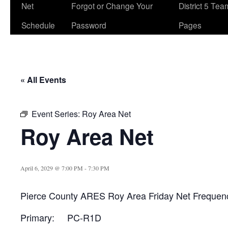
Net
Forgot or Change Your
District 5 Te
Schedule
Password
Pages
« All Events
Event Series:
Roy Area Net
Roy Area Net
April 6, 2029 @ 7:00 PM
-
7:30 PM
Pierce County ARES Roy Area Friday Net Frequen
Primary: PC-R1D