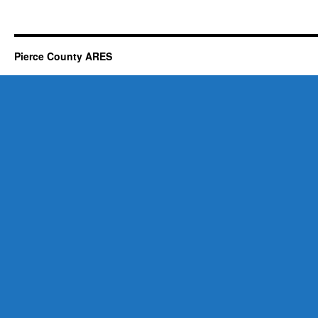
Pierce County ARES