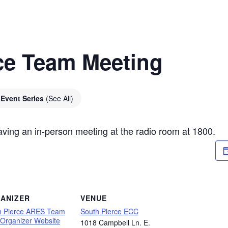
ce Team Meeting
Event Series
(See All)
ving an in-person meeting at the radio room at 1800.
ANIZER
VENUE
h Pierce ARES Team
South Pierce ECC
 Organizer Website
1018 Campbell Ln. E.