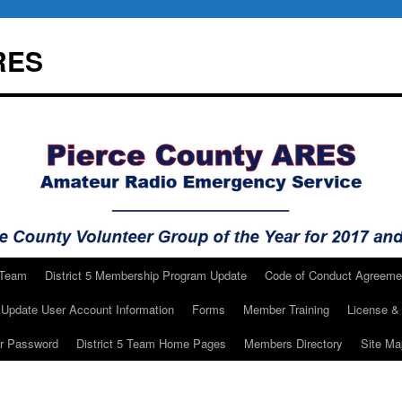
RES
 Team
District 5 Membership Program Update
Code of Conduct Agreeme
Update User Account Information
Forms
Member Training
License & 
ur Password
District 5 Team Home Pages
Members Directory
Site Ma