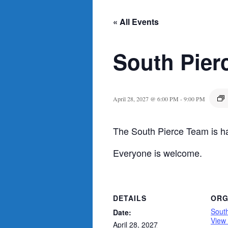
« All Events
South Pier
April 28, 2027 @ 6:00 PM
-
9:00 PM
The South Pierce Team is ha
Everyone is welcome.
DETAILS
ORG
Sout
Date:
View
April 28, 2027