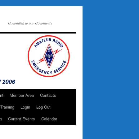
Committed to our Community
nt
Member Area
Contacts
Training
Login
Log Out
p
Current Events
Calendar