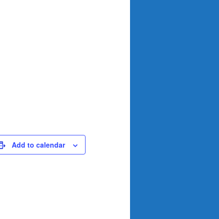
Add to calendar