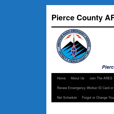
Skip
to
Pierce County A
content
Home
About Us
Join The ARES
Renew Emerrgency Worker ID Card or 
Net Schedule
Forgot or Change Yo