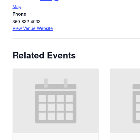
Map
Phone
360-832-4033
View Venue Website
Related Events