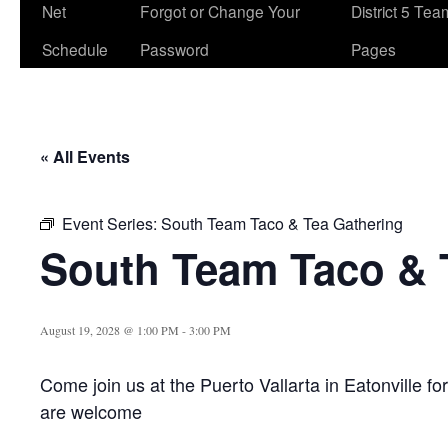
Net
Forgot or Change Your
District 5 Te
Schedule
Password
Pages
« All Events
Event Series:
South Team Taco & Tea Gathering
South Team Taco & 
August 19, 2028 @ 1:00 PM
-
3:00 PM
Come join us at the Puerto Vallarta in Eatonville fo
are welcome