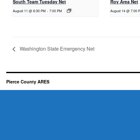
South Team Tuesday Net
Roy Area Net
August 11 @ 6:30 PM
-
7:00 PM
August 14 @ 7:00 
Washington State Emergency Net
Pierce County ARES