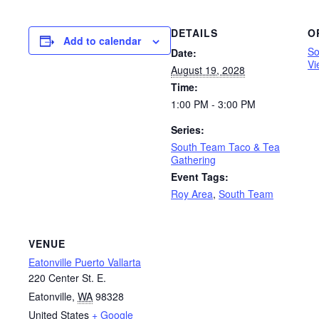
DETAILS
O
Add to calendar
So
Date:
Vi
August 19, 2028
Time:
1:00 PM - 3:00 PM
Series:
South Team Taco & Tea
Gathering
Event Tags:
Roy Area
,
South Team
VENUE
Eatonville Puerto Vallarta
220 Center St. E.
Eatonville
,
WA
98328
United States
+ Google