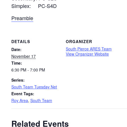
Simplex: PC-S4D
Preamble
DETAILS
ORGANIZER
South Pierce ARES Team
Date:
View Organizer Website
November 17
Time:
6:30 PM - 7:00 PM
Series:
South Team Tuesday Net
Event Tags:
Roy Area
,
South Team
Related Events