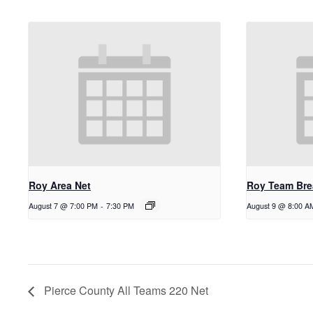
Roy Area Net
Roy Team Bre
August 7 @ 7:00 PM
-
7:30 PM
August 9 @ 8:00 A
Pierce County All Teams 220 Net