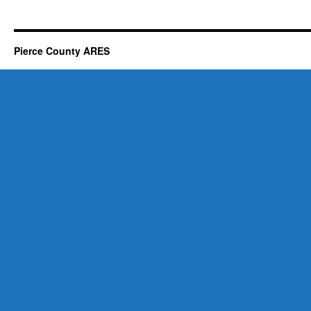
Pierce County ARES