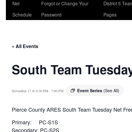
Net
Forgot or Change Your
District 5 Te
Schedule
Password
Pages
« All Events
South Team Tuesday
Event Series
(See All)
November 17 @ 6:30 PM
-
7:00 PM
Pierce County ARES South Team Tuesday Net Fre
Primary: PC-S1S
Secondary: PC-S2S