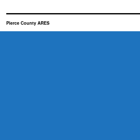
Pierce County ARES