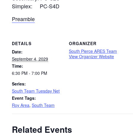
Simplex: PC-S4D
Preamble
DETAILS
ORGANIZER
South Pierce ARES Team
Date:
View Organizer Website
September 4, 2029
Time:
6:30 PM - 7:00 PM
Series:
South Team Tuesday Net
Event Tags:
Roy Area
,
South Team
Related Events