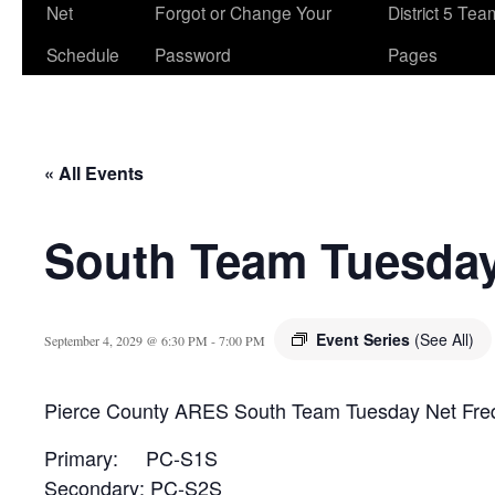
Net
Forgot or Change Your
District 5 Te
Schedule
Password
Pages
« All Events
South Team Tuesday
Event Series
(See All)
September 4, 2029 @ 6:30 PM
-
7:00 PM
Pierce County ARES South Team Tuesday Net Fre
Primary: PC-S1S
Secondary: PC-S2S