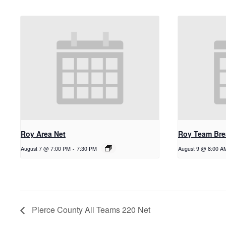
Roy Area Net
Roy Team Bre
August 7 @ 7:00 PM
-
7:30 PM
August 9 @ 8:00 A
Pierce County All Teams 220 Net