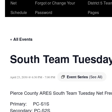
Net
Forgot or Change Your
District 5 Te
Schedule
Password
Pages
« All Events
South Team Tuesday
Event Series
(See All)
April 23, 2030 @ 6:30 PM
-
7:00 PM
Pierce County ARES South Team Tuesday Net Fre
Primary: PC-S1S
Secondary: PC-S2S