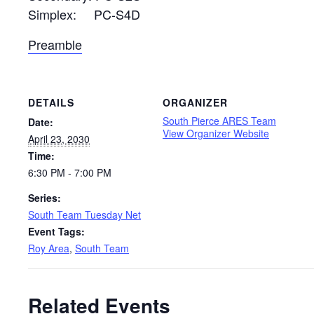
Simplex: PC-S4D
Preamble
DETAILS
ORGANIZER
South Pierce ARES Team
Date:
View Organizer Website
April 23, 2030
Time:
6:30 PM - 7:00 PM
Series:
South Team Tuesday Net
Event Tags:
Roy Area
,
South Team
Related Events