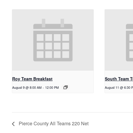
Roy Team Breakfast
South Team T
August 9 @ 8:00 AM
-
12:00 PM
August 11 @ 6:30 
Pierce County All Teams 220 Net