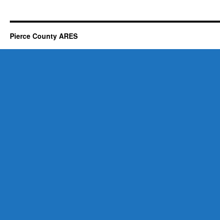
Pierce County ARES