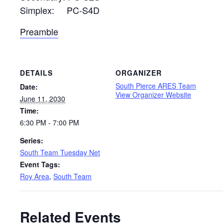
Simplex: PC-S4D
Preamble
DETAILS
ORGANIZER
South Pierce ARES Team
Date:
View Organizer Website
June 11, 2030
Time:
6:30 PM - 7:00 PM
Series:
South Team Tuesday Net
Event Tags:
Roy Area
,
South Team
Related Events