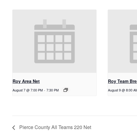
Roy Area Net
Roy Team Bre
August 7 @ 7:00 PM
-
7:30 PM
August 9 @ 8:00 A
Pierce County All Teams 220 Net