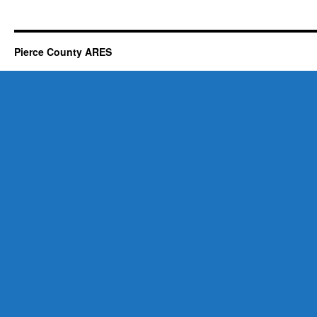
Pierce County ARES