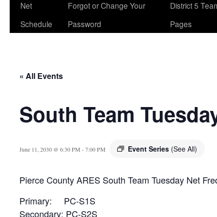
Net
Forgot or Change Your
District 5 Te
Schedule
Password
Pages
« All Events
South Team Tuesday
Event Series
(See All)
June 11, 2030 @ 6:30 PM
-
7:00 PM
Pierce County ARES South Team Tuesday Net Fre
Primary: PC-S1S
Secondary: PC-S2S