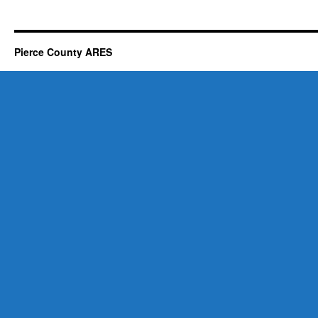
Pierce County ARES