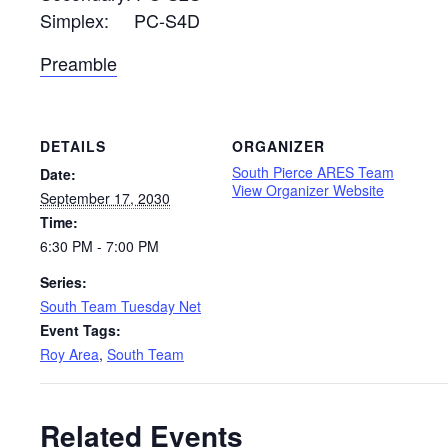
Simplex: PC-S4D
Preamble
DETAILS
ORGANIZER
South Pierce ARES Team
Date:
View Organizer Website
September 17, 2030
Time:
6:30 PM - 7:00 PM
Series:
South Team Tuesday Net
Event Tags:
Roy Area
,
South Team
Related Events