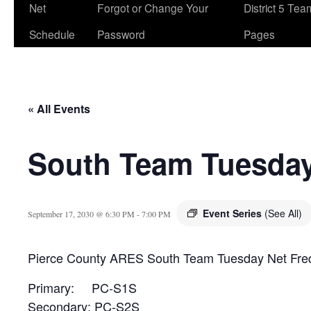
Net
Forgot or Change Your
District 5 Te
Schedule
Password
Pages
« All Events
South Team Tuesday
Event Series
(See All)
September 17, 2030 @ 6:30 PM
-
7:00 PM
Pierce County ARES South Team Tuesday Net Fre
Primary: PC-S1S
Secondary: PC-S2S