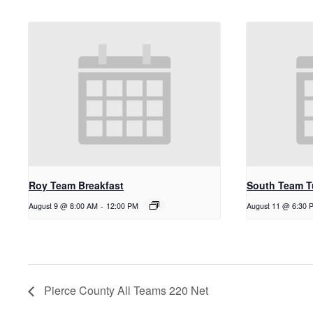
Roy Team Breakfast
South Team T
August 9 @ 8:00 AM
-
12:00 PM
August 11 @ 6:30 
Pierce County All Teams 220 Net