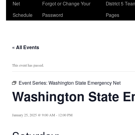
Net
Forgot or Change Your
District 5 Te
Schedule
Password
Pages
« All Events
This event has passed.
Event Series:
Washington State Emergency Net
Washington State E
January 25, 2025 @ 9:00 AM
-
12:00 PM