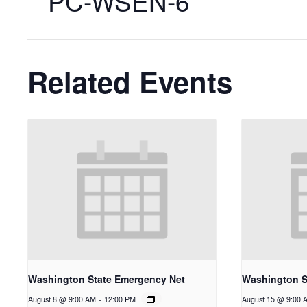
PC-WSEN-6
Related Events
Washington State Emergency Net
Washington S
August 8 @ 9:00 AM
-
12:00 PM
August 15 @ 9:00 