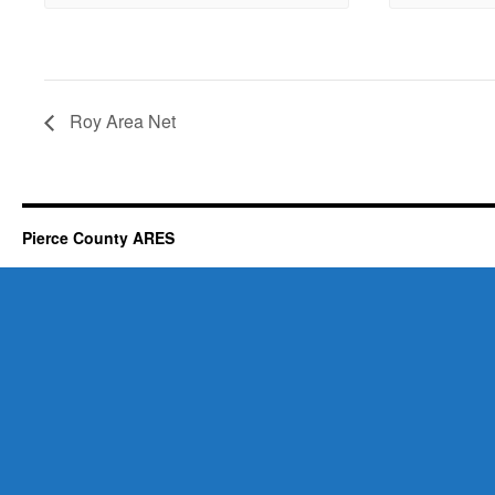
Roy Area Net
Pierce County ARES