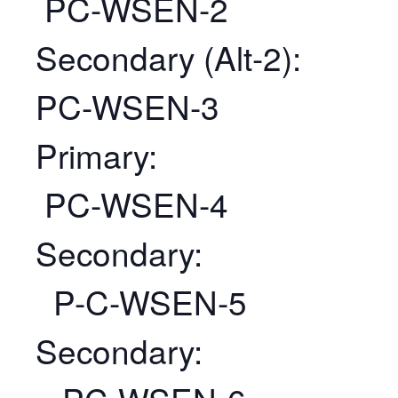
PC-WSEN-2
Secondary (Alt-2):
PC-WSEN-3
Primary:
PC-WSEN-4
Secondary:
P-C-WSEN-5
Secondary: