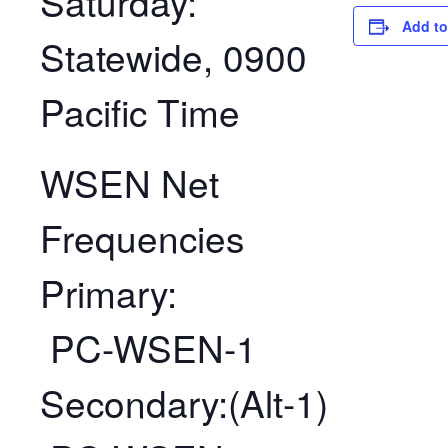
Saturday:
Add to
Statewide, 0900
Pacific Time
WSEN Net
Frequencies
Primary:
PC-WSEN-1
Secondary:(Alt-1)