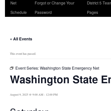
Net
Forgot or Change Your
District 5 Te
Schedule
Password
Pages
« All Events
This event has passed.
Event Series:
Washington State Emergency Net
Washington State E
August 9, 2025 @ 9:00 AM
-
12:00 PM