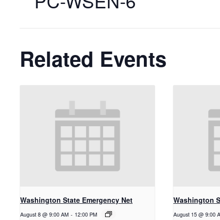
PC-WSEN-6
Related Events
Washington State Emergency Net
Washington S
August 8 @ 9:00 AM
-
12:00 PM
August 15 @ 9:00 