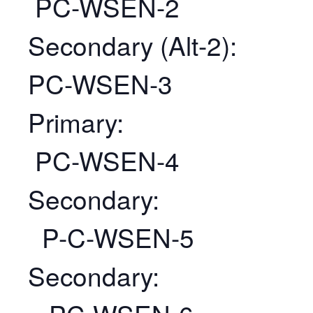
PC-WSEN-2
Secondary (Alt-2):
PC-WSEN-3
Primary:
PC-WSEN-4
Secondary:
P-C-WSEN-5
Secondary: