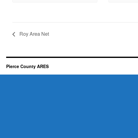
Roy Area Net
Pierce County ARES