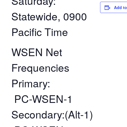
Saturday:
Add to
Statewide, 0900
Pacific Time
WSEN Net
Frequencies
Primary:
PC-WSEN-1
Secondary:(Alt-1)