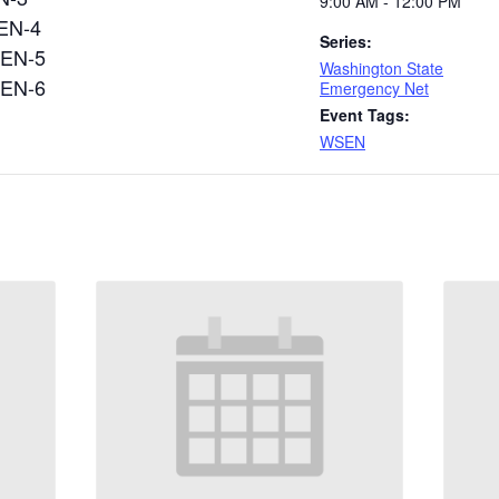
9:00 AM - 12:00 PM
N-4
Series:
EN-5
Washington State
EN-6
Emergency Net
Event Tags:
WSEN