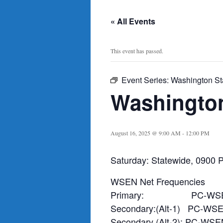
« All Events
This event has passed.
Event Series:
Washington St
Washington
August 16, 2025 @ 9:00 AM
-
12:00 PM
Saturday: Statewide, 0900 P
WSEN Net Frequencies
Primary: PC-WSE
Secondary:(Alt-1) PC-WS
Secondary (Alt-2): PC-WSE