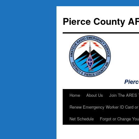
Skip
to
Pierce County A
content
Home
About Us
Join The ARES
Renew Emerrgency Worker ID Card or 
Net Schedule
Forgot or Change Yo