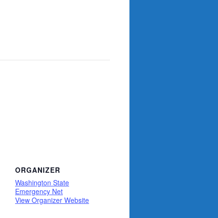
ORGANIZER
Washington State
Emergency Net
View Organizer Website