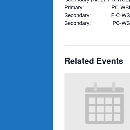
Primary: PC-WSE
Secondary: P-C-WS
Secondary: PC-WS
Related Events