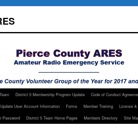
RES
 Team
District 5 Membership Program Update
Code of Conduct Agreeme
Update User Account Information
Forms
Member Training
License & 
ur Password
District 5 Team Home Pages
Members Directory
Site Ma