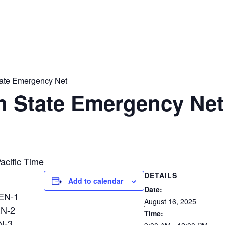
ate Emergency Net
 State Emergency Net
acific Time
DETAILS
Add to calendar
Date:
N-1
August 16, 2025
EN-2
Time:
N-3