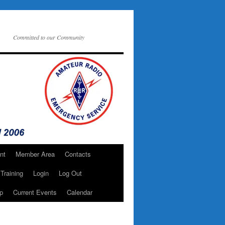
Committed to our Community
nt
Member Area
Contacts
Training
Login
Log Out
p
Current Events
Calendar