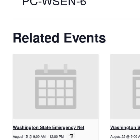
PC-WSEN-6
Related Events
Washington State Emergency Net
Washington S
August 15 @ 9:00 AM
-
12:00 PM
August 22 @ 9:00 