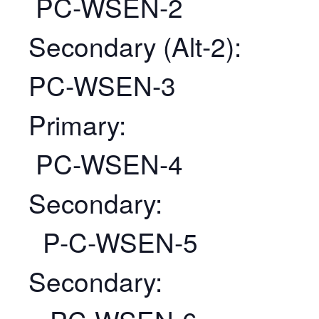
PC-WSEN-2
Secondary (Alt-2):
PC-WSEN-3
Primary:
PC-WSEN-4
Secondary:
P-C-WSEN-5
Secondary: