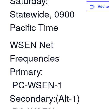
Saturday:
Add to
Statewide, 0900
Pacific Time
WSEN Net
Frequencies
Primary:
PC-WSEN-1
Secondary:(Alt-1)