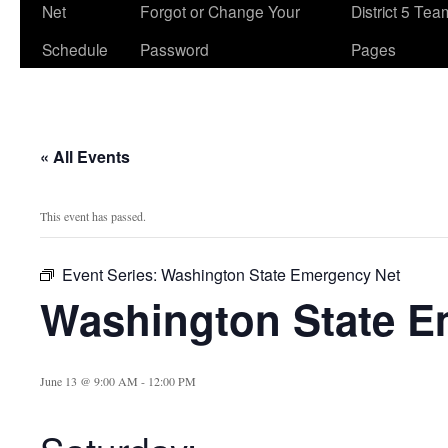
Net
Forgot or Change Your
District 5 Te
Schedule
Password
Pages
« All Events
This event has passed.
Event Series:
Washington State Emergency Net
Washington State E
June 13 @ 9:00 AM
-
12:00 PM