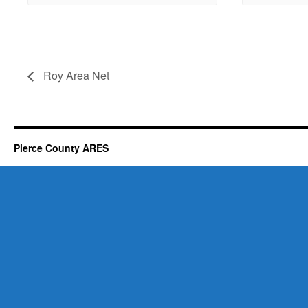
Roy Area Net
Pierce County ARES