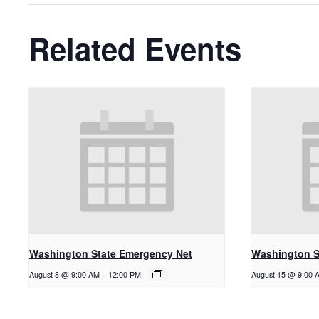
Related Events
Washington State Emergency Net
Washington S
August 8 @ 9:00 AM
-
12:00 PM
August 15 @ 9:00 