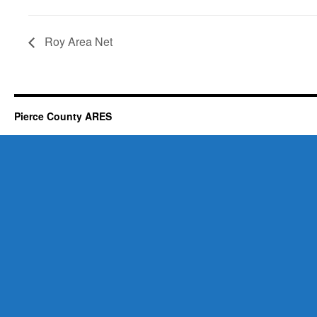
Roy Area Net
Pierce County ARES