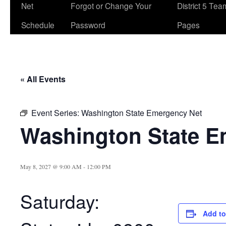
Net
Forgot or Change Your
District 5 Te
Schedule
Password
Pages
« All Events
Event Series:
Washington State Emergency Net
Washington State E
May 8, 2027 @ 9:00 AM
-
12:00 PM
Saturday:
Add to