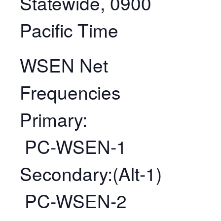
Statewide, 0900
Pacific Time
WSEN Net
Frequencies
Primary:
PC-WSEN-1
Secondary:(Alt-1)
PC-WSEN-2