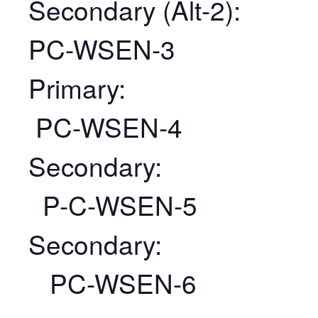
Secondary (Alt-2):
PC-WSEN-3
Primary:
PC-WSEN-4
Secondary:
P-C-WSEN-5
Secondary:
PC-WSEN-6