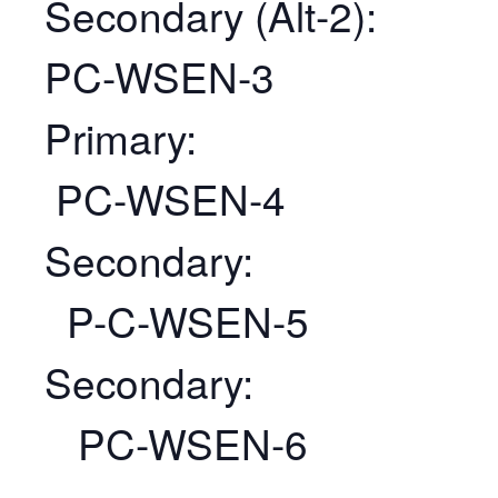
Secondary (Alt-2):
PC-WSEN-3
Primary:
PC-WSEN-4
Secondary:
P-C-WSEN-5
Secondary:
PC-WSEN-6