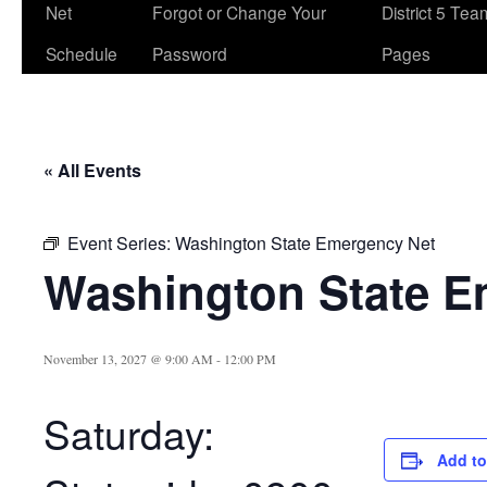
Net
Forgot or Change Your
District 5 Te
Schedule
Password
Pages
« All Events
Event Series:
Washington State Emergency Net
Washington State E
November 13, 2027 @ 9:00 AM
-
12:00 PM
Saturday:
Add to