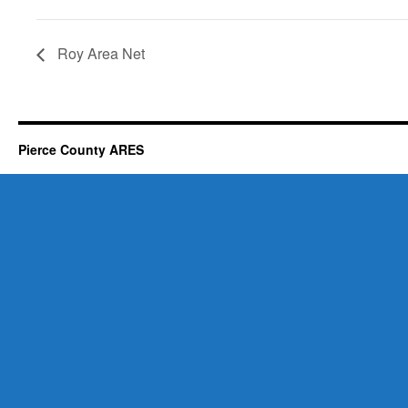
Roy Area Net
Pierce County ARES