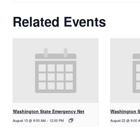
Related Events
Washington State Emergency Net
Washington S
August 15 @ 9:00 AM
-
12:00 PM
August 22 @ 9:00 