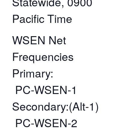
Statewide, 0900
Pacific Time
WSEN Net
Frequencies
Primary:
PC-WSEN-1
Secondary:(Alt-1)
PC-WSEN-2