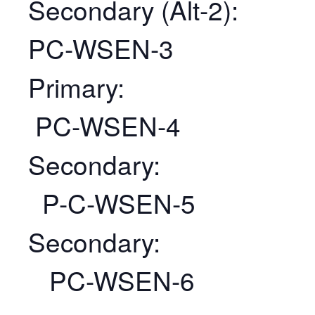
Secondary (Alt-2):
PC-WSEN-3
Primary:
PC-WSEN-4
Secondary:
P-C-WSEN-5
Secondary:
PC-WSEN-6