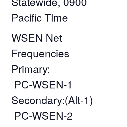
Statewide, 0900
Pacific Time
WSEN Net
Frequencies
Primary:
PC-WSEN-1
Secondary:(Alt-1)
PC-WSEN-2