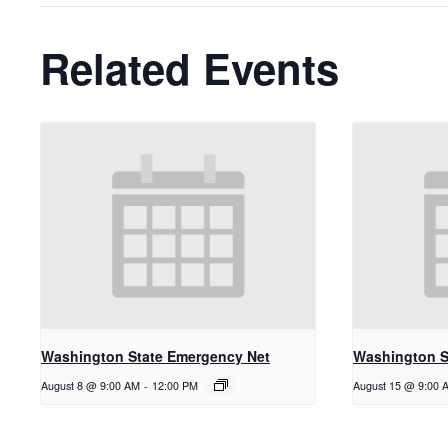
Related Events
Washington State Emergency Net
Washington S
August 8 @ 9:00 AM
-
12:00 PM
August 15 @ 9:00 