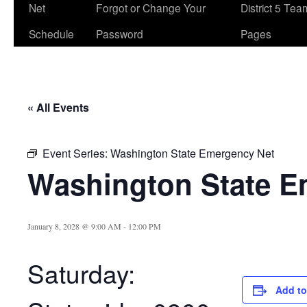
Net
Forgot or Change Your
District 5 Te
Schedule
Password
Pages
« All Events
Event Series:
Washington State Emergency Net
Washington State E
January 8, 2028 @ 9:00 AM
-
12:00 PM
Saturday:
Add to