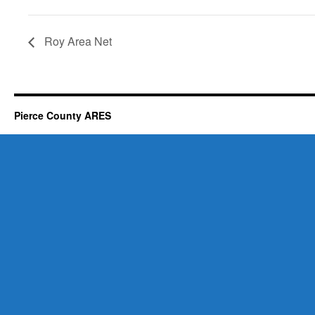
Roy Area Net
Pierce County ARES