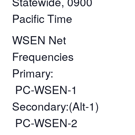
Statewide, 0900
Pacific Time
WSEN Net
Frequencies
Primary:
PC-WSEN-1
Secondary:(Alt-1)
PC-WSEN-2