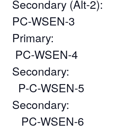
Secondary (Alt-2):
PC-WSEN-3
Primary:
PC-WSEN-4
Secondary:
P-C-WSEN-5
Secondary:
PC-WSEN-6