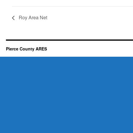
Roy Area Net
Pierce County ARES