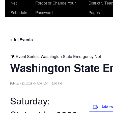
Net
Forgot or Change Your
District 5 Te
Schedule
Password
Pages
« All Events
Event Series:
Washington State Emergency Net
Washington State E
February 12, 2028 @ 9:00 AM
-
12:00 PM
Saturday:
Add to