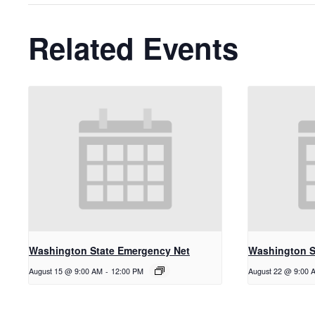
Related Events
Washington State Emergency Net
Washington S
August 15 @ 9:00 AM
-
12:00 PM
August 22 @ 9:00 