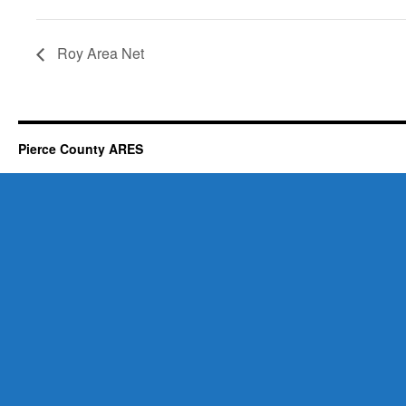
Roy Area Net
Pierce County ARES