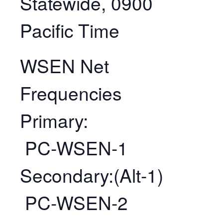
Statewide, 0900
Pacific Time
WSEN Net
Frequencies
Primary:
PC-WSEN-1
Secondary:(Alt-1)
PC-WSEN-2