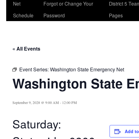
Net
Forgot or Change Your
District 5 Te
Schedule
Password
Pages
« All Events
Event Series:
Washington State Emergency Net
Washington State E
September 9, 2028 @ 9:00 AM
-
12:00 PM
Saturday:
Add to