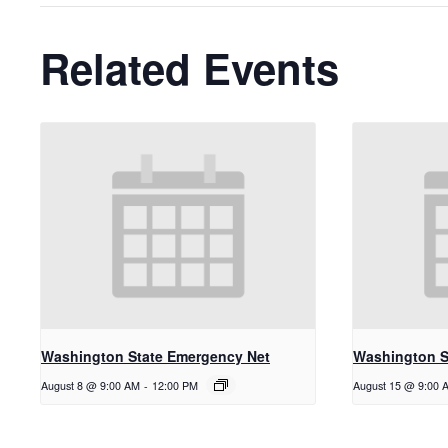
Related Events
Washington State Emergency Net
Washington S
August 8 @ 9:00 AM
-
12:00 PM
August 15 @ 9:00 