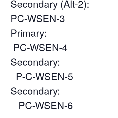
Secondary (Alt-2):
PC-WSEN-3
Primary:
PC-WSEN-4
Secondary:
P-C-WSEN-5
Secondary:
PC-WSEN-6