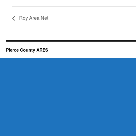
Roy Area Net
Pierce County ARES