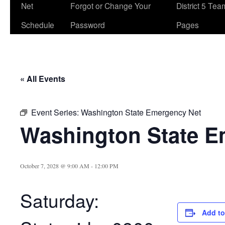
Net
Forgot or Change Your
District 5 Te
Schedule
Password
Pages
« All Events
Event Series:
Washington State Emergency Net
Washington State E
October 7, 2028 @ 9:00 AM
-
12:00 PM
Saturday:
Add to