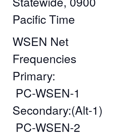
Statewide, 0900
Pacific Time
WSEN Net
Frequencies
Primary:
PC-WSEN-1
Secondary:(Alt-1)
PC-WSEN-2