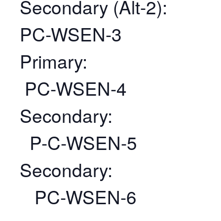
Secondary (Alt-2):
PC-WSEN-3
Primary:
PC-WSEN-4
Secondary:
P-C-WSEN-5
Secondary:
PC-WSEN-6