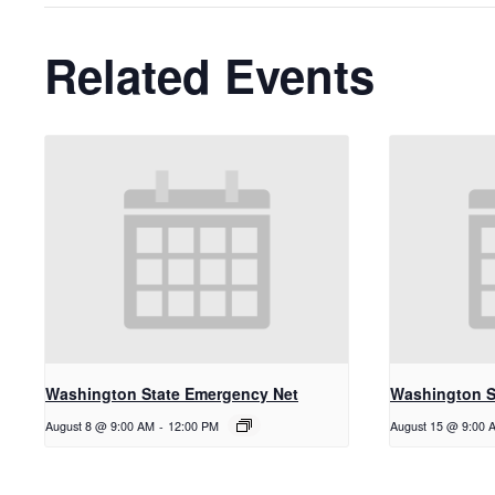
Related Events
Washington State Emergency Net
Washington S
August 8 @ 9:00 AM
-
12:00 PM
August 15 @ 9:00 