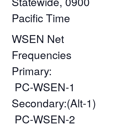
Statewide, 0900
Pacific Time
WSEN Net
Frequencies
Primary:
PC-WSEN-1
Secondary:(Alt-1)
PC-WSEN-2