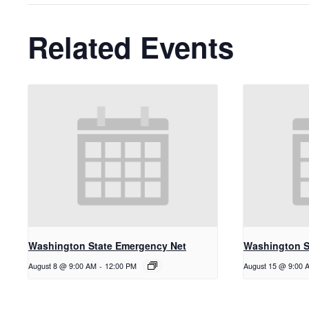
Related Events
Washington State Emergency Net
Washington S
August 8 @ 9:00 AM
-
12:00 PM
August 15 @ 9:00 