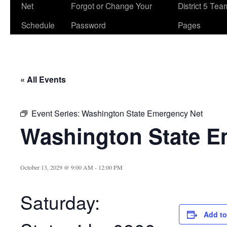
Net
Forgot or Change Your
District 5 Te
Schedule
Password
Pages
« All Events
Event Series:
Washington State Emergency Net
Washington State E
October 13, 2029 @ 9:00 AM
-
12:00 PM
Saturday:
Add to