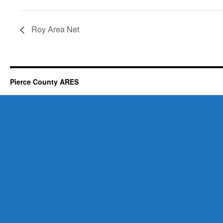
Roy Area Net
Pierce County ARES