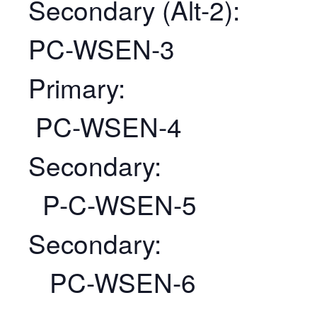
Secondary (Alt-2):
PC-WSEN-3
Primary:
PC-WSEN-4
Secondary:
P-C-WSEN-5
Secondary:
PC-WSEN-6